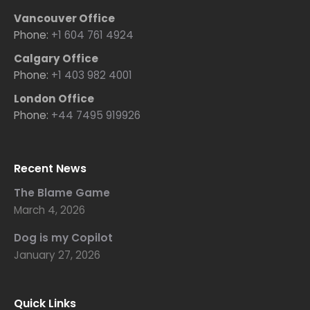
Vancouver Office
Phone:
+1 604 761 4924
Calgary Office
Phone:
+1 403 982 4001
London Office
Phone:
+44 7495 919926
Recent News
The Blame Game
March 4, 2026
Dog is my Copilot
January 27, 2026
Quick Links