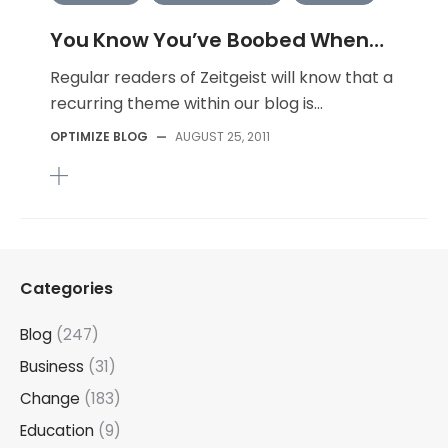
You Know You’ve Boobed When…
Regular readers of Zeitgeist will know that a
recurring theme within our blog is...
OPTIMIZE BLOG
—
AUGUST 25, 2011
Categories
Blog
(247)
Business
(31)
Change
(183)
Education
(9)