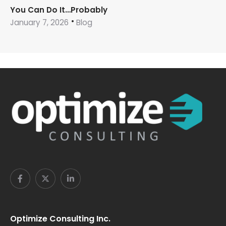
You Can Do It…Probably
January 7, 2026
Blog
Optimize Consulting Inc.