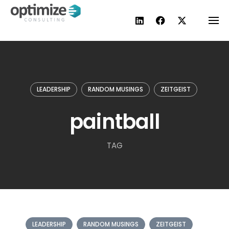
Skip
to
content
LEADERSHIP
RANDOM MUSINGS
ZEITGEIST
paintball
TAG
LEADERSHIP
RANDOM MUSINGS
ZEITGEIST