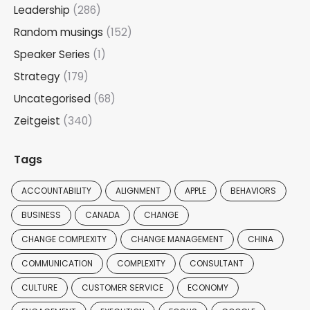
Leadership
(286)
Random musings
(152)
Speaker Series
(1)
Strategy
(179)
Uncategorised
(68)
Zeitgeist
(340)
Tags
ACCOUNTABILITY
ALIGNMENT
APPLE
BEHAVIORS
BUSINESS
CANADA
CHANGE
CHANGE COMPLEXITY
CHANGE MANAGEMENT
CHINA
COMMUNICATION
COMPLEXITY
CONSULTANT
CULTURE
CUSTOMER SERVICE
ECONOMY