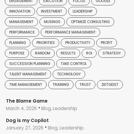
ENGAGEMENT
EXECUTION
FOCUS
GOOGLE
INNOVATION
INVESTMENT
LEADERSHIP
MANAGEMENT
MUSINGS
OPTIMIZE CONSULTING
PERFORMANCE
PERFORMANCE MANAGEMENT
PLANNING
PRIORITIES
PRODUCTIVITY
PROFIT
PURPOSE
RANDOM
RESULTS
ROI
STRATEGY
SUCCESSION PLANNING
TAKE CONTROL
TALENT MANAGEMENT
TECHNOLOGY
TIME MANAGEMENT
TRAINING
TRUST
ZEITGEIST
The Blame Game
March 4, 2026
Blog, Leadership
Dog is my Copilot
January 27, 2026
Blog, Leadership