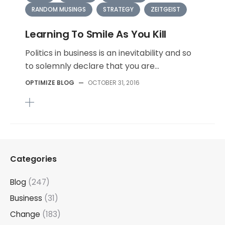
RANDOM MUSINGS
STRATEGY
ZEITGEIST
Learning To Smile As You Kill
Politics in business is an inevitability and so
to solemnly declare that you are...
OPTIMIZE BLOG
—
OCTOBER 31, 2016
Categories
Blog
(247)
Business
(31)
Change
(183)