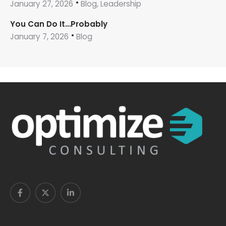
January 27, 2026
Blog, Leadership
You Can Do It…Probably
January 7, 2026
Blog