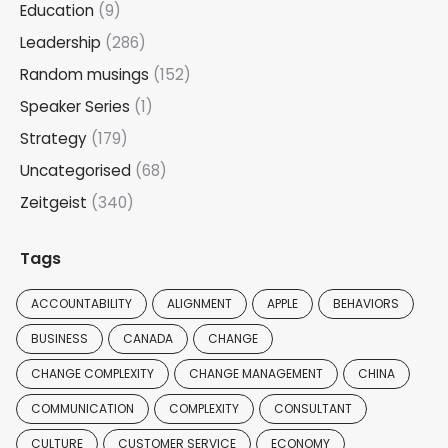
Education
(9)
Leadership
(286)
Random musings
(152)
Speaker Series
(1)
Strategy
(179)
Uncategorised
(68)
Zeitgeist
(340)
Tags
ACCOUNTABILITY
ALIGNMENT
APPLE
BEHAVIORS
BUSINESS
CANADA
CHANGE
CHANGE COMPLEXITY
CHANGE MANAGEMENT
CHINA
COMMUNICATION
COMPLEXITY
CONSULTANT
CULTURE
CUSTOMER SERVICE
ECONOMY