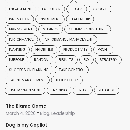
ENGAGEMENT
EXECUTION
FOCUS
GOOGLE
INNOVATION
INVESTMENT
LEADERSHIP
MANAGEMENT
MUSINGS
OPTIMIZE CONSULTING
PERFORMANCE
PERFORMANCE MANAGEMENT
PLANNING
PRIORITIES
PRODUCTIVITY
PROFIT
PURPOSE
RANDOM
RESULTS
ROI
STRATEGY
SUCCESSION PLANNING
TAKE CONTROL
TALENT MANAGEMENT
TECHNOLOGY
TIME MANAGEMENT
TRAINING
TRUST
ZEITGEIST
The Blame Game
March 4, 2026
Blog, Leadership
Dog is my Copilot