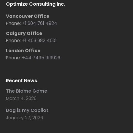
Optimize Consulting Inc.
Vancouver Office
Phone:
+1 604 761 4924
Calgary Office
Phone:
+1 403 982 4001
London Office
Phone:
+44 7495 919926
Recent News
The Blame Game
March 4, 2026
Dog is my Copilot
January 27, 2026