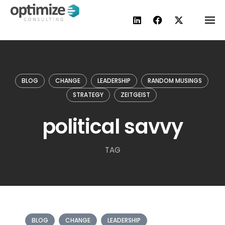
Skip
to
content
BLOG
CHANGE
LEADERSHIP
RANDOM MUSINGS
STRATEGY
ZEITGEIST
political savvy
TAG
BLOG
CHANGE
LEADERSHIP