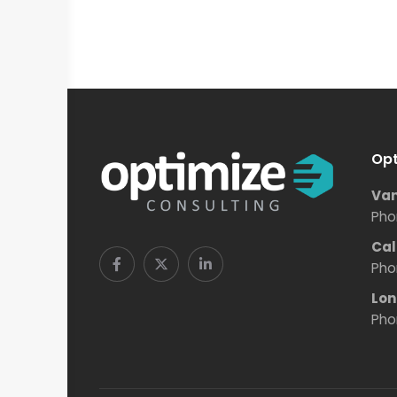
Opt
Van
Pho
Cal
Pho
Lon
Pho