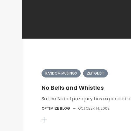
RANDOM MUSINGS
ZEITGEIST
No Bells and Whistles
So the Nobel prize jury has expended a c
OPTIMIZE BLOG
—
OCTOBER 14, 2009