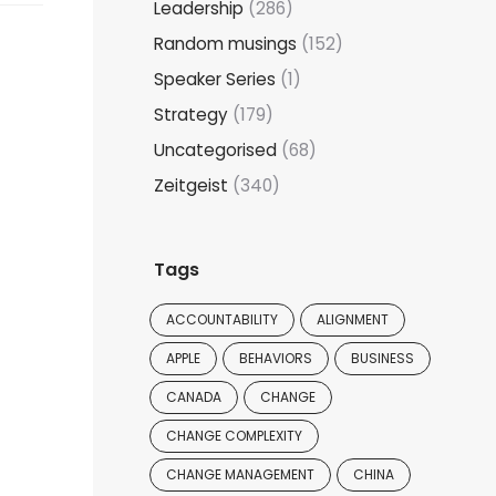
Leadership
(286)
Random musings
(152)
Speaker Series
(1)
Strategy
(179)
Uncategorised
(68)
Zeitgeist
(340)
Tags
ACCOUNTABILITY
ALIGNMENT
APPLE
BEHAVIORS
BUSINESS
CANADA
CHANGE
CHANGE COMPLEXITY
CHANGE MANAGEMENT
CHINA