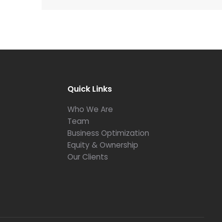
Quick Links
Who We Are
Team
Business Optimization
Equity & Ownership
Our Clients