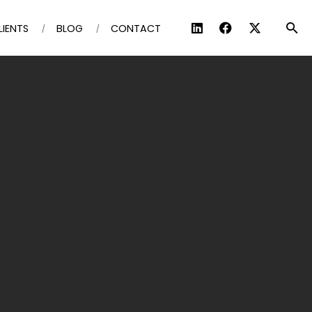
LIENTS
BLOG
CONTACT