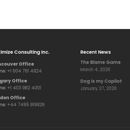
imize Consulting Inc.
Recent News
The Blame Game
couver Office
March 4, 2026
ne:
+1 604 761 4924
gary Office
Dog is my Copilot
ne:
+1 403 982 4001
January 27, 2026
don Office
ne:
+44 7495 919926