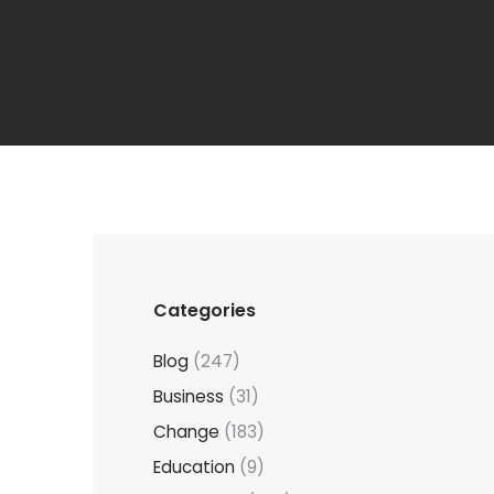
Categories
Blog
(247)
Business
(31)
Change
(183)
Education
(9)