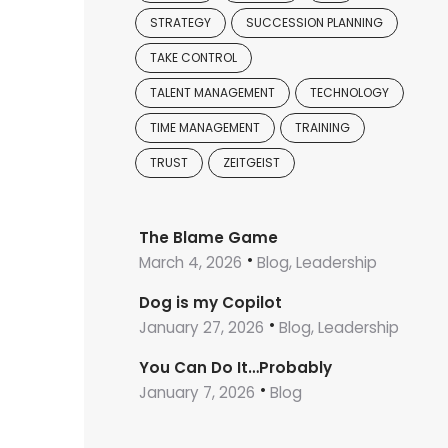
STRATEGY
SUCCESSION PLANNING
TAKE CONTROL
TALENT MANAGEMENT
TECHNOLOGY
TIME MANAGEMENT
TRAINING
TRUST
ZEITGEIST
The Blame Game
March 4, 2026
Blog, Leadership
Dog is my Copilot
January 27, 2026
Blog, Leadership
You Can Do It…Probably
January 7, 2026
Blog