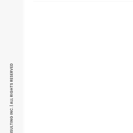
© OPTIMIZE CONSULTING INC. | ALL RIGHTS RESERVED