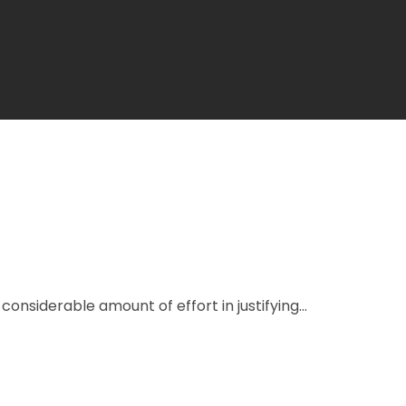
onsiderable amount of effort in justifying...