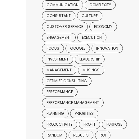
COMMUNICATION
COMPLEXITY
CONSULTANT
CULTURE
CUSTOMER SERVICE
ECONOMY
ENGAGEMENT
EXECUTION
FOCUS
GOOGLE
INNOVATION
INVESTMENT
LEADERSHIP
MANAGEMENT
MUSINGS
OPTIMIZE CONSULTING
PERFORMANCE
PERFORMANCE MANAGEMENT
PLANNING
PRIORITIES
PRODUCTIVITY
PROFIT
PURPOSE
RANDOM
RESULTS
ROI