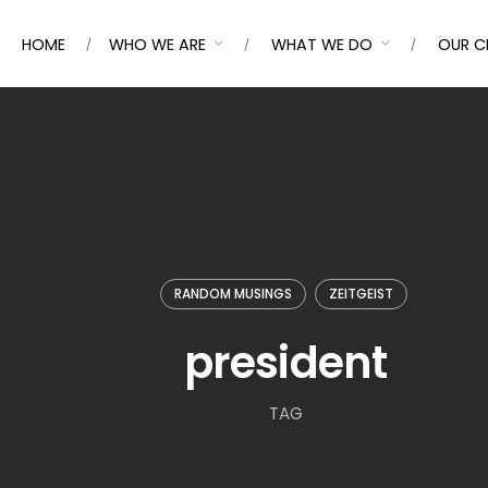
HOME
WHO WE ARE
WHAT WE DO
OUR C
RANDOM MUSINGS
ZEITGEIST
president
TAG