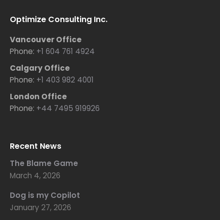
Optimize Consulting Inc.
Vancouver Office
Phone:
+1 604 761 4924
Calgary Office
Phone:
+1 403 982 4001
London Office
Phone:
+44 7495 919926
Recent News
The Blame Game
March 4, 2026
Dog is my Copilot
January 27, 2026