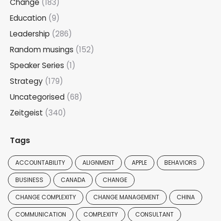
Change
(183)
Education
(9)
Leadership
(286)
Random musings
(152)
Speaker Series
(1)
Strategy
(179)
Uncategorised
(68)
Zeitgeist
(340)
Tags
ACCOUNTABILITY
ALIGNMENT
APPLE
BEHAVIORS
BUSINESS
CANADA
CHANGE
CHANGE COMPLEXITY
CHANGE MANAGEMENT
CHINA
COMMUNICATION
COMPLEXITY
CONSULTANT