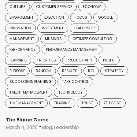
CULTURE
CUSTOMER SERVICE
ECONOMY
ENGAGEMENT
EXECUTION
FOCUS
GOOGLE
INNOVATION
INVESTMENT
LEADERSHIP
MANAGEMENT
MUSINGS
OPTIMIZE CONSULTING
PERFORMANCE
PERFORMANCE MANAGEMENT
PLANNING
PRIORITIES
PRODUCTIVITY
PROFIT
PURPOSE
RANDOM
RESULTS
ROI
STRATEGY
SUCCESSION PLANNING
TAKE CONTROL
TALENT MANAGEMENT
TECHNOLOGY
TIME MANAGEMENT
TRAINING
TRUST
ZEITGEIST
The Blame Game
March 4, 2026
Blog, Leadership