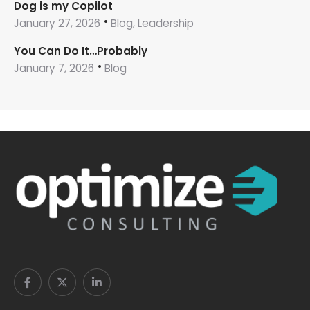
Dog is my Copilot
January 27, 2026
Blog, Leadership
You Can Do It…Probably
January 7, 2026
Blog