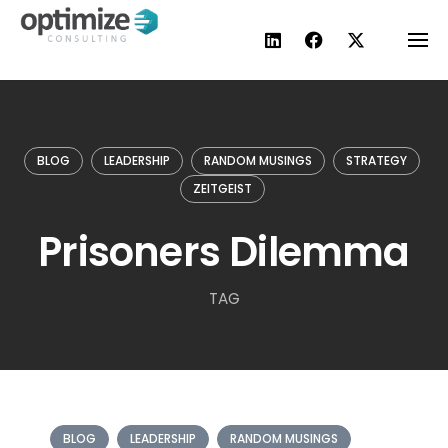
Skip
to
content
BLOG
LEADERSHIP
RANDOM MUSINGS
STRATEGY
ZEITGEIST
Prisoners Dilemma
TAG
BLOG
LEADERSHIP
RANDOM MUSINGS