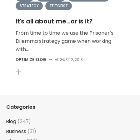
STRATEGY
ZEITGEIST
It's all about me...or is it?
From time to time we use the Prisoner’s
Dilemma strategy game when working
with...
OPTIMIZE BLOG
—
AUGUST 2, 2013
Categories
Blog
(247)
Business
(31)