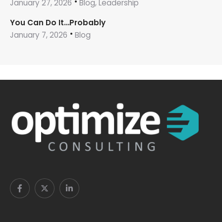
January 27, 2026
Blog, Leadership
You Can Do It…Probably
January 7, 2026
Blog