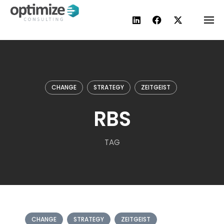
Skip
to
content
CHANGE
STRATEGY
ZEITGEIST
RBS
TAG
CHANGE
STRATEGY
ZEITGEIST