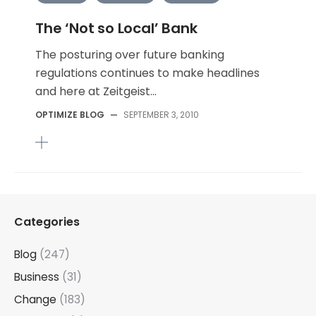
The ‘Not so Local’ Bank
The posturing over future banking
regulations continues to make headlines
and here at Zeitgeist...
OPTIMIZE BLOG
—
SEPTEMBER 3, 2010
Categories
Blog
(247)
Business
(31)
Change
(183)