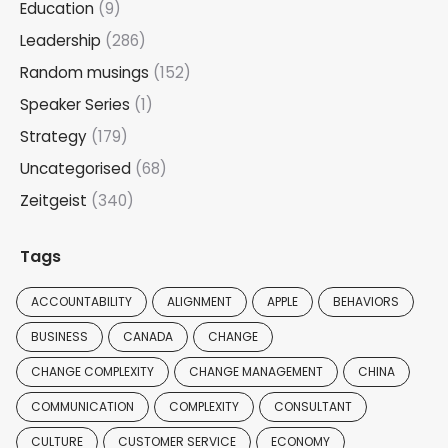
Education
(9)
Leadership
(286)
Random musings
(152)
Speaker Series
(1)
Strategy
(179)
Uncategorised
(68)
Zeitgeist
(340)
Tags
ACCOUNTABILITY
ALIGNMENT
APPLE
BEHAVIORS
BUSINESS
CANADA
CHANGE
CHANGE COMPLEXITY
CHANGE MANAGEMENT
CHINA
COMMUNICATION
COMPLEXITY
CONSULTANT
CULTURE
CUSTOMER SERVICE
ECONOMY