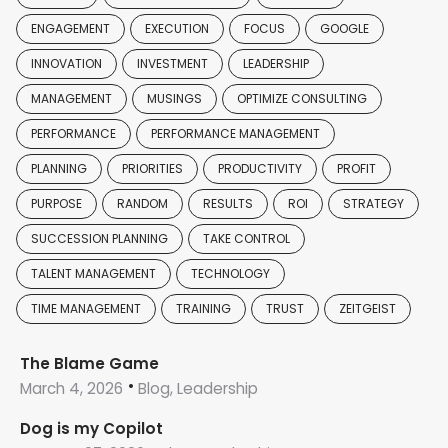
ENGAGEMENT
EXECUTION
FOCUS
GOOGLE
INNOVATION
INVESTMENT
LEADERSHIP
MANAGEMENT
MUSINGS
OPTIMIZE CONSULTING
PERFORMANCE
PERFORMANCE MANAGEMENT
PLANNING
PRIORITIES
PRODUCTIVITY
PROFIT
PURPOSE
RANDOM
RESULTS
ROI
STRATEGY
SUCCESSION PLANNING
TAKE CONTROL
TALENT MANAGEMENT
TECHNOLOGY
TIME MANAGEMENT
TRAINING
TRUST
ZEITGEIST
The Blame Game
March 4, 2026
Blog, Leadership
Dog is my Copilot