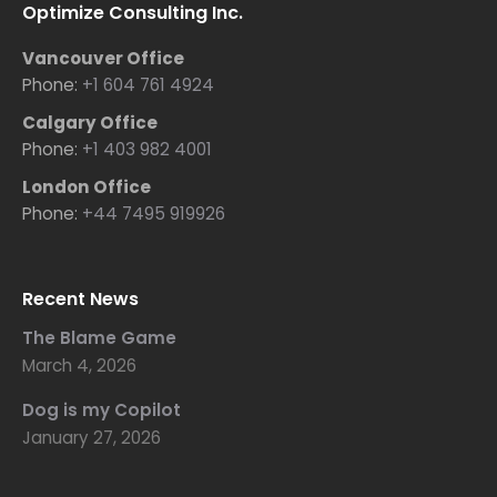
Optimize Consulting Inc.
Vancouver Office
Phone:
+1 604 761 4924
Calgary Office
Phone:
+1 403 982 4001
London Office
Phone:
+44 7495 919926
Recent News
The Blame Game
March 4, 2026
Dog is my Copilot
January 27, 2026