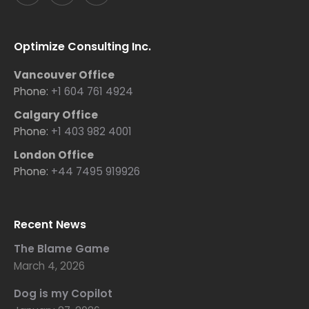
Optimize Consulting Inc.
Vancouver Office
Phone:
+1 604 761 4924
Calgary Office
Phone:
+1 403 982 4001
London Office
Phone:
+44 7495 919926
Recent News
The Blame Game
March 4, 2026
Dog is my Copilot