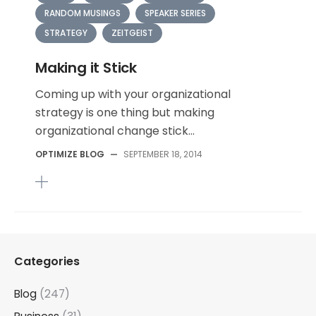
RANDOM MUSINGS
SPEAKER SERIES
STRATEGY
ZEITGEIST
Making it Stick
Coming up with your organizational
strategy is one thing but making
organizational change stick...
OPTIMIZE BLOG
—
SEPTEMBER 18, 2014
Categories
Blog
(247)