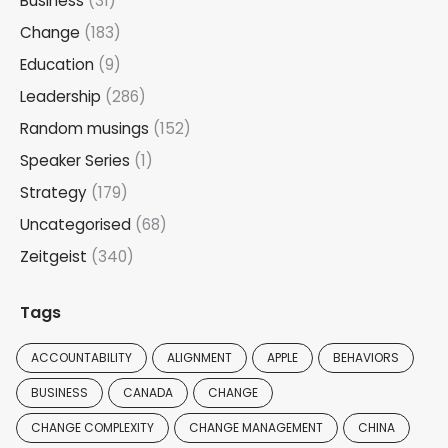
Business
(31)
Change
(183)
Education
(9)
Leadership
(286)
Random musings
(152)
Speaker Series
(1)
Strategy
(179)
Uncategorised
(68)
Zeitgeist
(340)
Tags
ACCOUNTABILITY
ALIGNMENT
APPLE
BEHAVIORS
BUSINESS
CANADA
CHANGE
CHANGE COMPLEXITY
CHANGE MANAGEMENT
CHINA