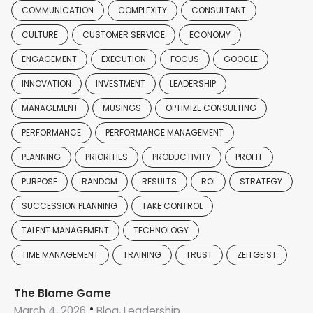
COMMUNICATION
COMPLEXITY
CONSULTANT
CULTURE
CUSTOMER SERVICE
ECONOMY
ENGAGEMENT
EXECUTION
FOCUS
GOOGLE
INNOVATION
INVESTMENT
LEADERSHIP
MANAGEMENT
MUSINGS
OPTIMIZE CONSULTING
PERFORMANCE
PERFORMANCE MANAGEMENT
PLANNING
PRIORITIES
PRODUCTIVITY
PROFIT
PURPOSE
RANDOM
RESULTS
ROI
STRATEGY
SUCCESSION PLANNING
TAKE CONTROL
TALENT MANAGEMENT
TECHNOLOGY
TIME MANAGEMENT
TRAINING
TRUST
ZEITGEIST
The Blame Game
March 4, 2026
Blog, Leadership