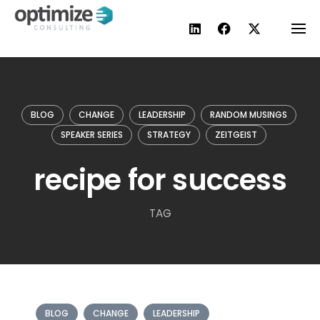
Skip
to
content
BLOG
CHANGE
LEADERSHIP
RANDOM MUSINGS
SPEAKER SERIES
STRATEGY
ZEITGEIST
recipe for success
TAG
BLOG
CHANGE
LEADERSHIP