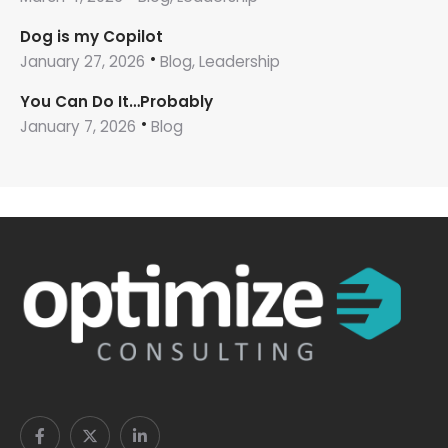
Dog is my Copilot
January 27, 2026
Blog, Leadership
You Can Do It…Probably
January 7, 2026
Blog