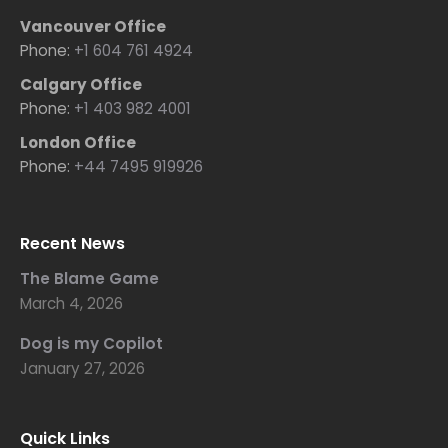
Vancouver Office
Phone:
+1 604 761 4924
Calgary Office
Phone:
+1 403 982 4001
London Office
Phone:
+44 7495 919926
Recent News
The Blame Game
March 4, 2026
Dog is my Copilot
January 27, 2026
Quick Links