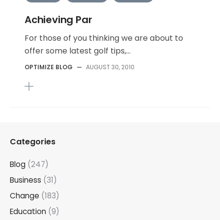
Achieving Par
For those of you thinking we are about to
offer some latest golf tips,...
OPTIMIZE BLOG
—
AUGUST 30, 2010
Categories
Blog
(247)
Business
(31)
Change
(183)
Education
(9)