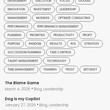
ENGAGEMENT
EXECUTION
FOCUS
GOOGLE
INNOVATION
INVESTMENT
LEADERSHIP
MANAGEMENT
MUSINGS
OPTIMIZE CONSULTING
PERFORMANCE
PERFORMANCE MANAGEMENT
PLANNING
PRIORITIES
PRODUCTIVITY
PROFIT
PURPOSE
RANDOM
RESULTS
ROI
STRATEGY
SUCCESSION PLANNING
TAKE CONTROL
TALENT MANAGEMENT
TECHNOLOGY
TIME MANAGEMENT
TRAINING
TRUST
ZEITGEIST
The Blame Game
March 4, 2026
Blog, Leadership
Dog is my Copilot
January 27, 2026
Blog, Leadership