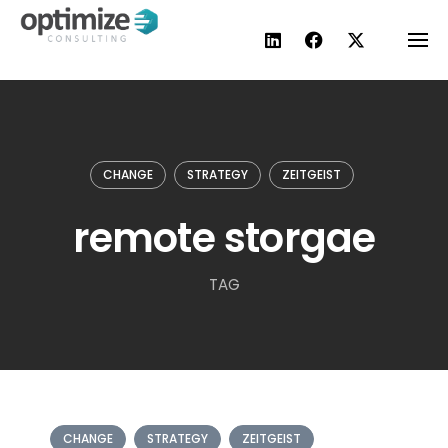
Skip
to
content
CHANGE
STRATEGY
ZEITGEIST
remote storgae
TAG
CHANGE
STRATEGY
ZEITGEIST