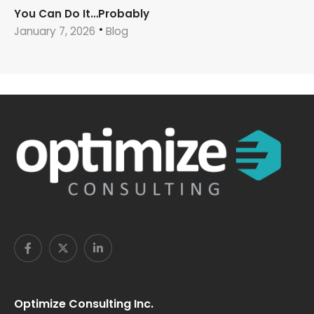
You Can Do It…Probably
January 7, 2026
Blog
Optimize Consulting Inc.