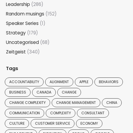
Leadership
(286)
Random musings
(152)
Speaker Series
(1)
Strategy
(179)
Uncategorised
(68)
Zeitgeist
(340)
Tags
ACCOUNTABILITY
ALIGNMENT
APPLE
BEHAVIORS
BUSINESS
CANADA
CHANGE
CHANGE COMPLEXITY
CHANGE MANAGEMENT
CHINA
COMMUNICATION
COMPLEXITY
CONSULTANT
CULTURE
CUSTOMER SERVICE
ECONOMY