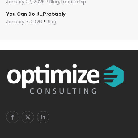
January 27, 2026
Blog, Leadership
You Can Do It…Probably
January 7, 2026
Blog