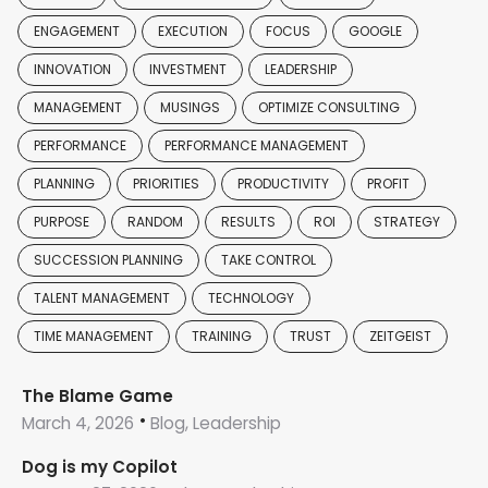
ENGAGEMENT
EXECUTION
FOCUS
GOOGLE
INNOVATION
INVESTMENT
LEADERSHIP
MANAGEMENT
MUSINGS
OPTIMIZE CONSULTING
PERFORMANCE
PERFORMANCE MANAGEMENT
PLANNING
PRIORITIES
PRODUCTIVITY
PROFIT
PURPOSE
RANDOM
RESULTS
ROI
STRATEGY
SUCCESSION PLANNING
TAKE CONTROL
TALENT MANAGEMENT
TECHNOLOGY
TIME MANAGEMENT
TRAINING
TRUST
ZEITGEIST
The Blame Game
March 4, 2026
Blog, Leadership
Dog is my Copilot