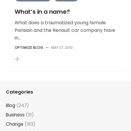
What’s in a name?
What does a traumatized young female
Parisian and the Renault car company have
in...
OPTIMIZE BLOG
—
MAY 27, 2010
Categories
Blog
(247)
Business
(31)
Change
(183)