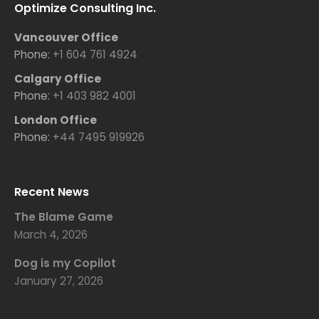
Optimize Consulting Inc.
Vancouver Office
Phone:
+1 604 761 4924
Calgary Office
Phone:
+1 403 982 4001
London Office
Phone:
+44 7495 919926
Recent News
The Blame Game
March 4, 2026
Dog is my Copilot
January 27, 2026