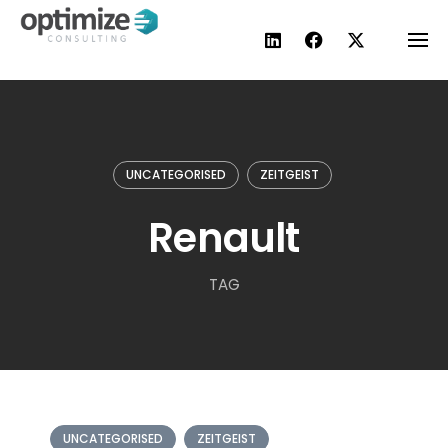
Skip
to
content
UNCATEGORISED
ZEITGEIST
Renault
TAG
UNCATEGORISED
ZEITGEIST