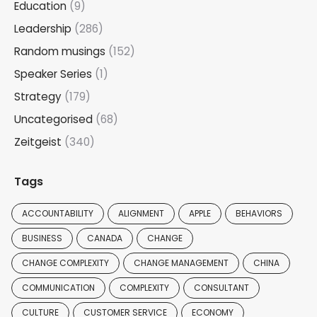
Education
(9)
Leadership
(286)
Random musings
(152)
Speaker Series
(1)
Strategy
(179)
Uncategorised
(68)
Zeitgeist
(340)
Tags
ACCOUNTABILITY
ALIGNMENT
APPLE
BEHAVIORS
BUSINESS
CANADA
CHANGE
CHANGE COMPLEXITY
CHANGE MANAGEMENT
CHINA
COMMUNICATION
COMPLEXITY
CONSULTANT
CULTURE
CUSTOMER SERVICE
ECONOMY