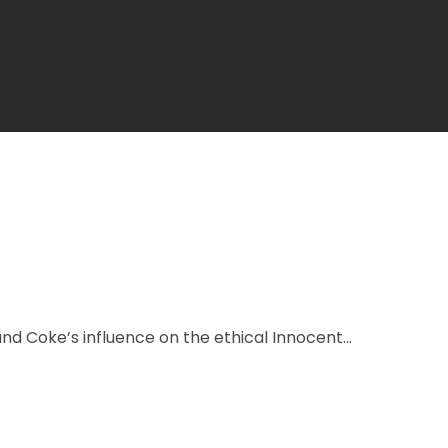
nd Coke’s influence on the ethical Innocent...