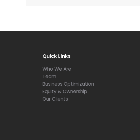
Quick Links
Who We Are
Team
Business Optimization
Equity & Ownership
Our Clients