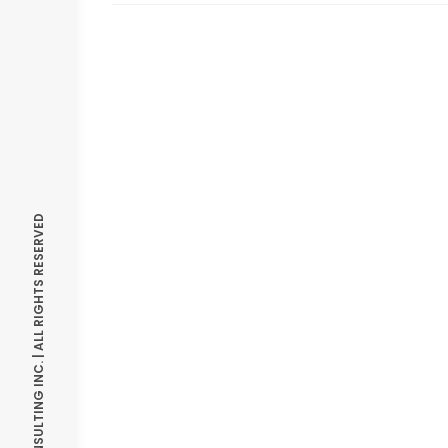
© OPTIMIZE CONSULTING INC. | ALL RIGHTS RESERVED