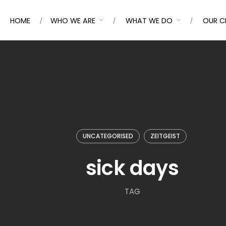
HOME
WHO WE ARE
WHAT WE DO
OUR C
UNCATEGORISED
ZEITGEIST
sick days
TAG