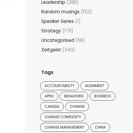
Leadership
(286)
Random musings
(152)
Speaker Series
(1)
Strategy
(179)
Uncategorised
(68)
Zeitgeist
(340)
Tags
ACCOUNTABILITY
ALIGNMENT
APPLE
BEHAVIORS
BUSINESS
CANADA
CHANGE
CHANGE COMPLEXITY
CHANGE MANAGEMENT
CHINA