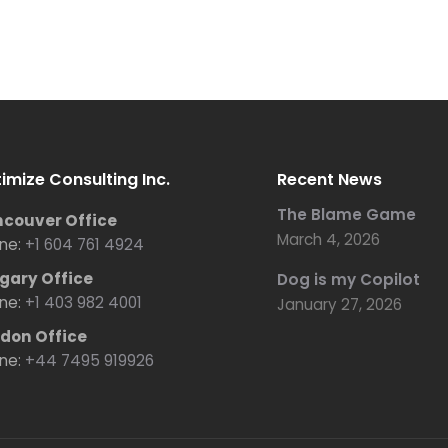
imize Consulting Inc.
Recent News
The Blame Game
couver Office
March 4, 2026
ne:
+1 604 761 4924
gary Office
Dog is my Copilot
ne:
+1 403 982 4001
January 27, 2026
don Office
ne:
+44 7495 919926