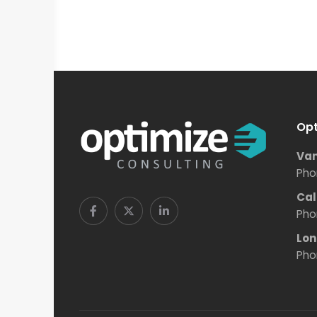
Opt
Van
Pho
Cal
Pho
Lon
Pho