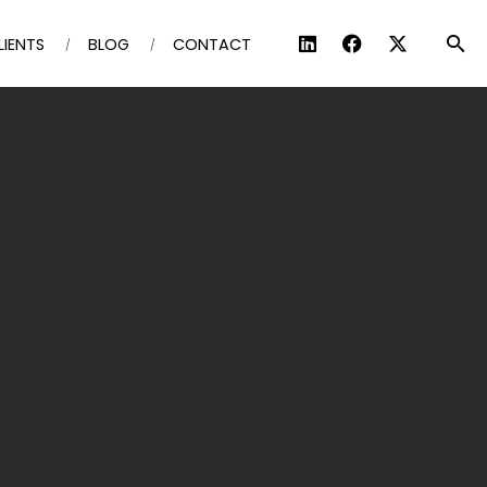
LIENTS
BLOG
CONTACT