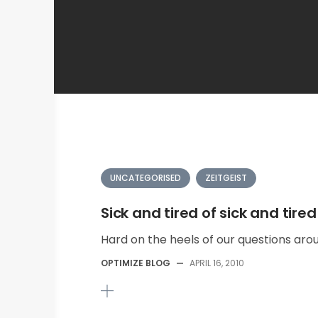
UNCATEGORISED
ZEITGEIST
Sick and tired of sick and tired
Hard on the heels of our questions arou
OPTIMIZE BLOG
—
APRIL 16, 2010