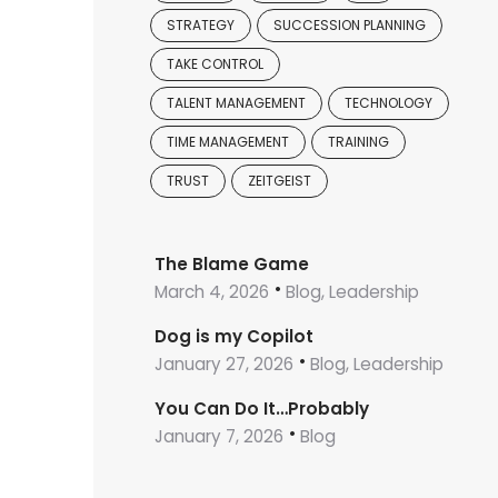
STRATEGY
SUCCESSION PLANNING
TAKE CONTROL
TALENT MANAGEMENT
TECHNOLOGY
TIME MANAGEMENT
TRAINING
TRUST
ZEITGEIST
The Blame Game
March 4, 2026
Blog, Leadership
Dog is my Copilot
January 27, 2026
Blog, Leadership
You Can Do It…Probably
January 7, 2026
Blog