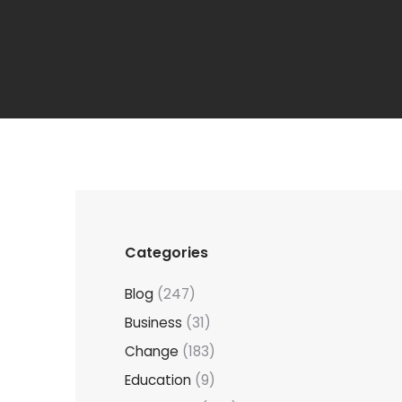
Categories
Blog
(247)
Business
(31)
Change
(183)
Education
(9)