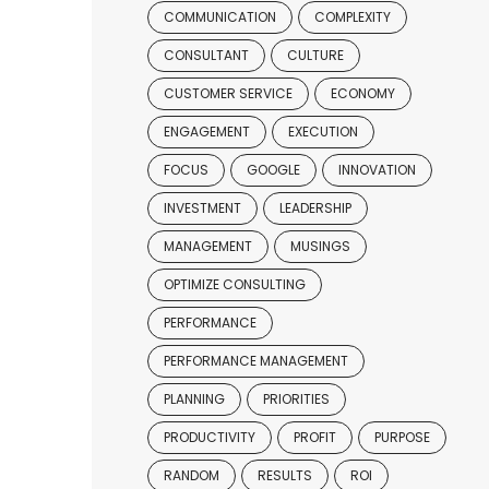
COMMUNICATION
COMPLEXITY
CONSULTANT
CULTURE
CUSTOMER SERVICE
ECONOMY
ENGAGEMENT
EXECUTION
FOCUS
GOOGLE
INNOVATION
INVESTMENT
LEADERSHIP
MANAGEMENT
MUSINGS
OPTIMIZE CONSULTING
PERFORMANCE
PERFORMANCE MANAGEMENT
PLANNING
PRIORITIES
PRODUCTIVITY
PROFIT
PURPOSE
RANDOM
RESULTS
ROI