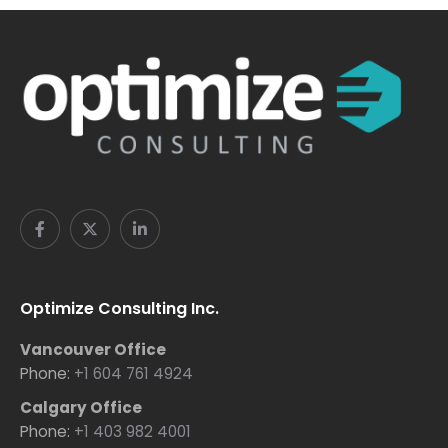
Optimize Consulting Inc.
Vancouver Office
Phone:
+1 604 761 4924
Calgary Office
Phone:
+1 403 982 4001