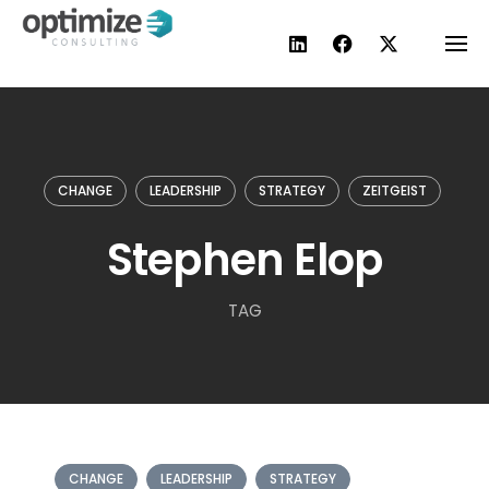
Skip
to
content
CHANGE
LEADERSHIP
STRATEGY
ZEITGEIST
Stephen Elop
TAG
CHANGE
LEADERSHIP
STRATEGY