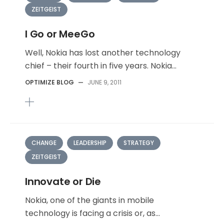
ZEITGEIST
I Go or MeeGo
Well, Nokia has lost another technology
chief – their fourth in five years. Nokia...
OPTIMIZE BLOG
—
JUNE 9, 2011
CHANGE
LEADERSHIP
STRATEGY
ZEITGEIST
Innovate or Die
Nokia, one of the giants in mobile
technology is facing a crisis or, as...