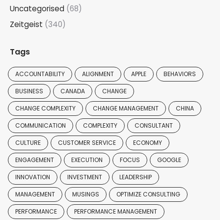
Uncategorised
(68)
Zeitgeist
(340)
Tags
ACCOUNTABILITY
ALIGNMENT
APPLE
BEHAVIORS
BUSINESS
CANADA
CHANGE
CHANGE COMPLEXITY
CHANGE MANAGEMENT
CHINA
COMMUNICATION
COMPLEXITY
CONSULTANT
CULTURE
CUSTOMER SERVICE
ECONOMY
ENGAGEMENT
EXECUTION
FOCUS
GOOGLE
INNOVATION
INVESTMENT
LEADERSHIP
MANAGEMENT
MUSINGS
OPTIMIZE CONSULTING
PERFORMANCE
PERFORMANCE MANAGEMENT