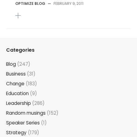
OPTIMIZE BLOG
—
FEBRUARY 9, 2011
Categories
Blog
(247)
Business
(31)
Change
(183)
Education
(9)
Leadership
(286)
Random musings
(152)
Speaker Series
(1)
Strategy
(179)