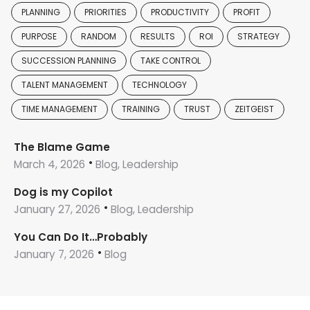
PLANNING
PRIORITIES
PRODUCTIVITY
PROFIT
PURPOSE
RANDOM
RESULTS
ROI
STRATEGY
SUCCESSION PLANNING
TAKE CONTROL
TALENT MANAGEMENT
TECHNOLOGY
TIME MANAGEMENT
TRAINING
TRUST
ZEITGEIST
The Blame Game
March 4, 2026
Blog, Leadership
Dog is my Copilot
January 27, 2026
Blog, Leadership
You Can Do It…Probably
January 7, 2026
Blog