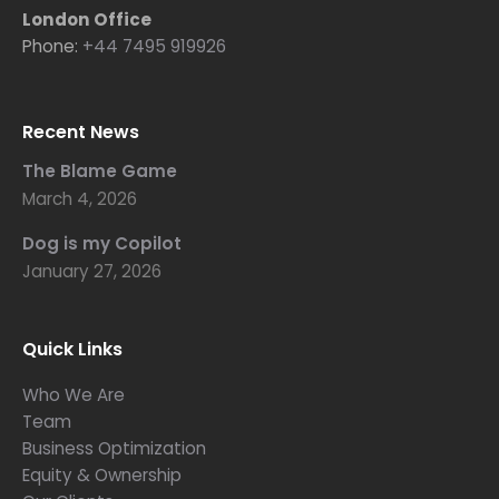
London Office
Phone:
+44 7495 919926
Recent News
The Blame Game
March 4, 2026
Dog is my Copilot
January 27, 2026
Quick Links
Who We Are
Team
Business Optimization
Equity & Ownership