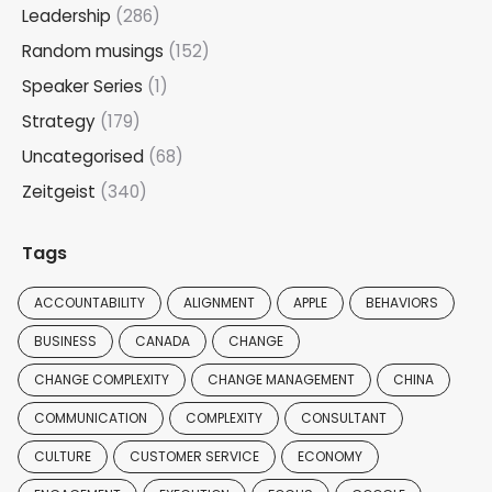
Leadership
(286)
Random musings
(152)
Speaker Series
(1)
Strategy
(179)
Uncategorised
(68)
Zeitgeist
(340)
Tags
ACCOUNTABILITY
ALIGNMENT
APPLE
BEHAVIORS
BUSINESS
CANADA
CHANGE
CHANGE COMPLEXITY
CHANGE MANAGEMENT
CHINA
COMMUNICATION
COMPLEXITY
CONSULTANT
CULTURE
CUSTOMER SERVICE
ECONOMY