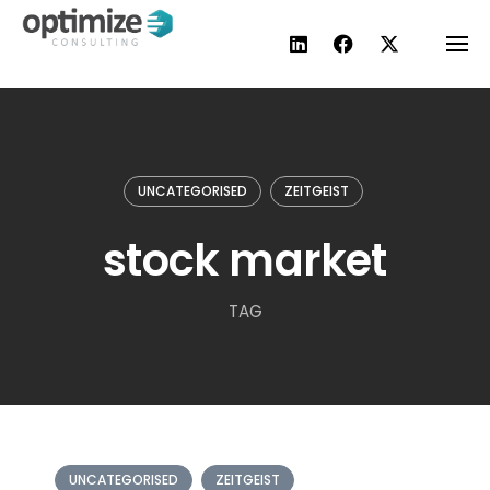
Skip
to
content
UNCATEGORISED
ZEITGEIST
stock market
TAG
UNCATEGORISED
ZEITGEIST