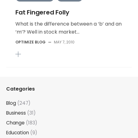
Fat Fingered Folly
What is the difference between a ‘b’ and an
‘m’? Well in stock market...
OPTIMIZE BLOG
—
MAY 7, 2010
Categories
Blog
(247)
Business
(31)
Change
(183)
Education
(9)