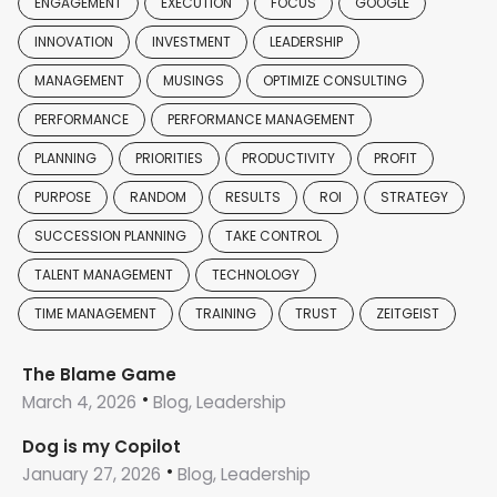
ENGAGEMENT
EXECUTION
FOCUS
GOOGLE
INNOVATION
INVESTMENT
LEADERSHIP
MANAGEMENT
MUSINGS
OPTIMIZE CONSULTING
PERFORMANCE
PERFORMANCE MANAGEMENT
PLANNING
PRIORITIES
PRODUCTIVITY
PROFIT
PURPOSE
RANDOM
RESULTS
ROI
STRATEGY
SUCCESSION PLANNING
TAKE CONTROL
TALENT MANAGEMENT
TECHNOLOGY
TIME MANAGEMENT
TRAINING
TRUST
ZEITGEIST
The Blame Game
March 4, 2026
Blog, Leadership
Dog is my Copilot
January 27, 2026
Blog, Leadership