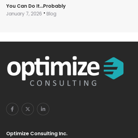
You Can Do It…Probably
January 7, 2026
Blog
Optimize Consulting Inc.