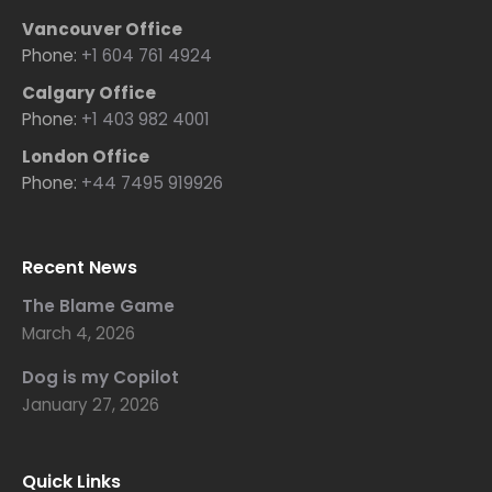
Vancouver Office
Phone:
+1 604 761 4924
Calgary Office
Phone:
+1 403 982 4001
London Office
Phone:
+44 7495 919926
Recent News
The Blame Game
March 4, 2026
Dog is my Copilot
January 27, 2026
Quick Links