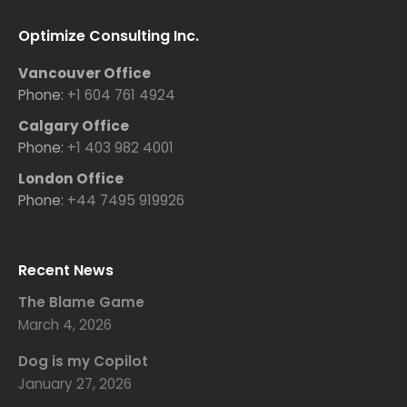
Optimize Consulting Inc.
Vancouver Office
Phone:
+1 604 761 4924
Calgary Office
Phone:
+1 403 982 4001
London Office
Phone:
+44 7495 919926
Recent News
The Blame Game
March 4, 2026
Dog is my Copilot
January 27, 2026