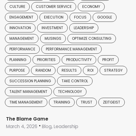
CULTURE
CUSTOMER SERVICE
ECONOMY
ENGAGEMENT
EXECUTION
FOCUS
GOOGLE
INNOVATION
INVESTMENT
LEADERSHIP
MANAGEMENT
MUSINGS
OPTIMIZE CONSULTING
PERFORMANCE
PERFORMANCE MANAGEMENT
PLANNING
PRIORITIES
PRODUCTIVITY
PROFIT
PURPOSE
RANDOM
RESULTS
ROI
STRATEGY
SUCCESSION PLANNING
TAKE CONTROL
TALENT MANAGEMENT
TECHNOLOGY
TIME MANAGEMENT
TRAINING
TRUST
ZEITGEIST
The Blame Game
March 4, 2026
Blog, Leadership