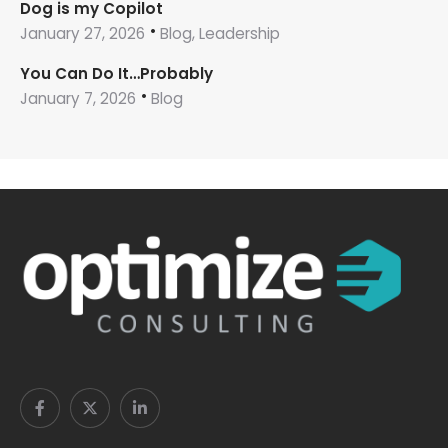
Dog is my Copilot
January 27, 2026
Blog, Leadership
You Can Do It…Probably
January 7, 2026
Blog