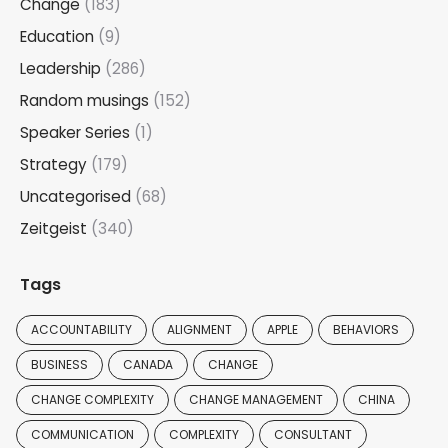
Change
(183)
Education
(9)
Leadership
(286)
Random musings
(152)
Speaker Series
(1)
Strategy
(179)
Uncategorised
(68)
Zeitgeist
(340)
Tags
ACCOUNTABILITY
ALIGNMENT
APPLE
BEHAVIORS
BUSINESS
CANADA
CHANGE
CHANGE COMPLEXITY
CHANGE MANAGEMENT
CHINA
COMMUNICATION
COMPLEXITY
CONSULTANT