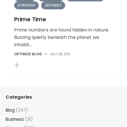
STRATEGY
ZEITGEIST
Prime Time
Prime numbers are found hidden in nature.
Buzzing quietly beneath the planet we
inhabit...
OPTIMIZE BLOG
—
JULY 28, 2011
Categories
Blog
(247)
Business
(31)