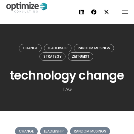
Skip
to
content
CHANGE
LEADERSHIP
RANDOM MUSINGS
STRATEGY
ZEITGEIST
technology change
TAG
CHANGE
LEADERSHIP
RANDOM MUSINGS