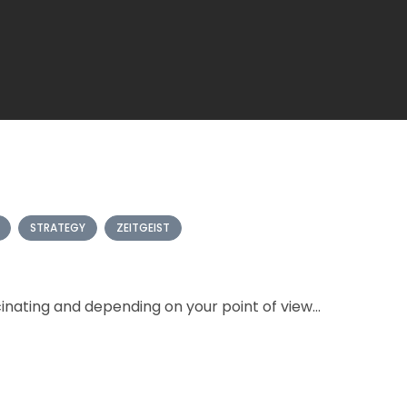
STRATEGY
ZEITGEIST
nating and depending on your point of view...