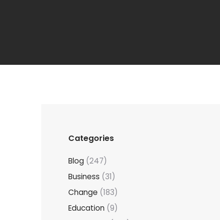
Categories
Blog
(247)
Business
(31)
Change
(183)
Education
(9)