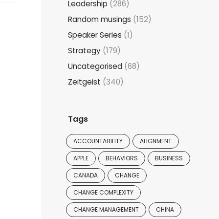
Leadership
(286)
Random musings
(152)
Speaker Series
(1)
Strategy
(179)
Uncategorised
(68)
Zeitgeist
(340)
Tags
ACCOUNTABILITY
ALIGNMENT
APPLE
BEHAVIORS
BUSINESS
CANADA
CHANGE
CHANGE COMPLEXITY
CHANGE MANAGEMENT
CHINA