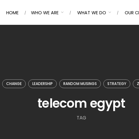
HOME
WHO WE ARE
WHAT WE DO
OUR C
CHANGE
LEADERSHIP
RANDOM MUSINGS
STRATEGY
Z
telecom egypt
TAG