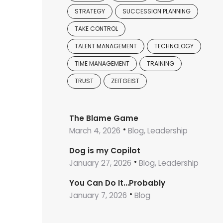
STRATEGY
SUCCESSION PLANNING
TAKE CONTROL
TALENT MANAGEMENT
TECHNOLOGY
TIME MANAGEMENT
TRAINING
TRUST
ZEITGEIST
The Blame Game
March 4, 2026
Blog, Leadership
Dog is my Copilot
January 27, 2026
Blog, Leadership
You Can Do It…Probably
January 7, 2026
Blog