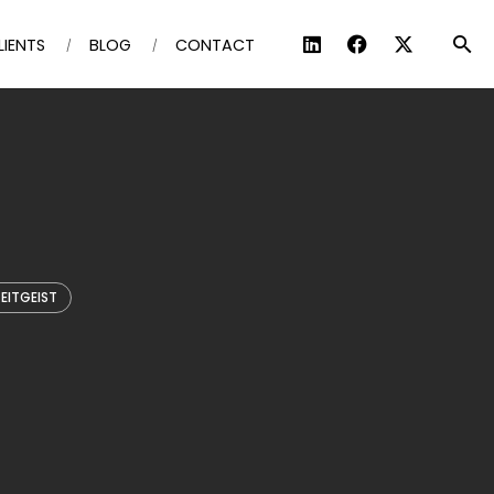
LIENTS
BLOG
CONTACT
EITGEIST