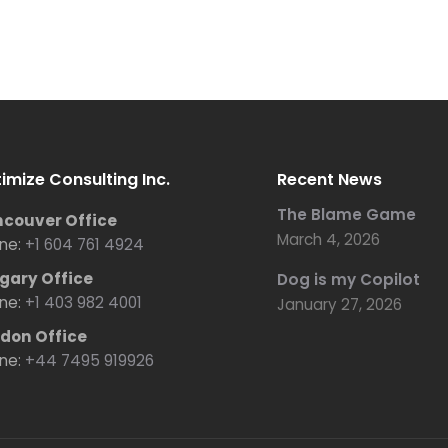
imize Consulting Inc.
Recent News
The Blame Game
couver Office
March 4, 2026
ne:
+1 604 761 4924
gary Office
Dog is my Copilot
ne:
+1 403 982 4001
January 27, 2026
don Office
ne:
+44 7495 919926