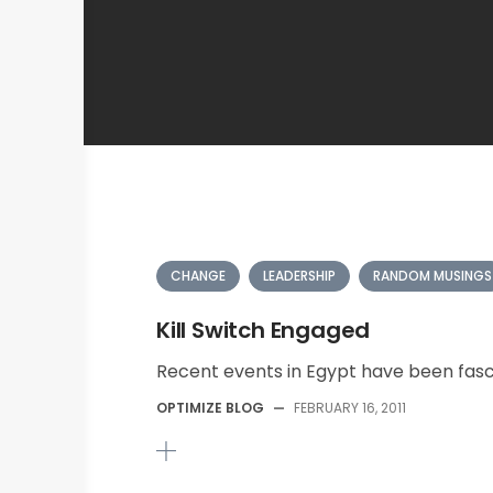
CHANGE
LEADERSHIP
RANDOM MUSINGS
Kill Switch Engaged
Recent events in Egypt have been fasci
OPTIMIZE BLOG
—
FEBRUARY 16, 2011