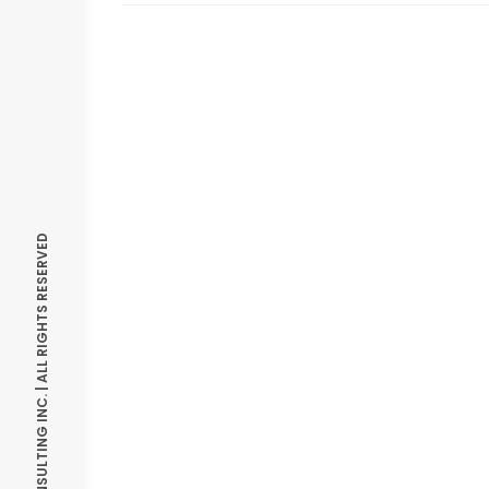
© OPTIMIZE CONSULTING INC. | ALL RIGHTS RESERVED