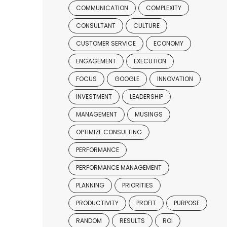
COMMUNICATION
COMPLEXITY
CONSULTANT
CULTURE
CUSTOMER SERVICE
ECONOMY
ENGAGEMENT
EXECUTION
FOCUS
GOOGLE
INNOVATION
INVESTMENT
LEADERSHIP
MANAGEMENT
MUSINGS
OPTIMIZE CONSULTING
PERFORMANCE
PERFORMANCE MANAGEMENT
PLANNING
PRIORITIES
PRODUCTIVITY
PROFIT
PURPOSE
RANDOM
RESULTS
ROI