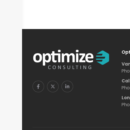
Opt
Van
Pho
Cal
Pho
Lon
Pho