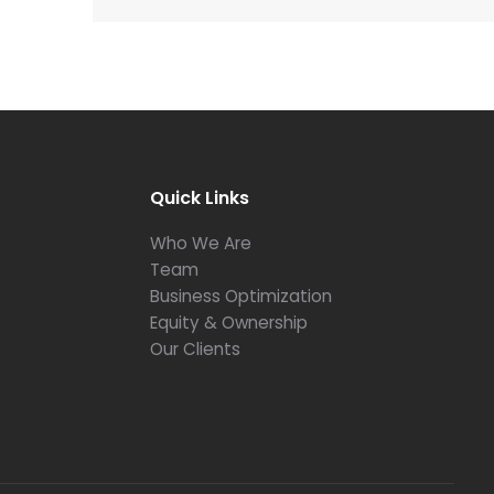
Quick Links
Who We Are
Team
Business Optimization
Equity & Ownership
Our Clients