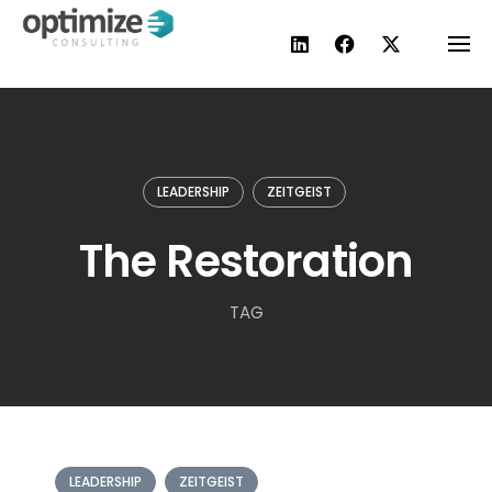
Skip
to
content
LEADERSHIP
ZEITGEIST
The Restoration
TAG
LEADERSHIP
ZEITGEIST