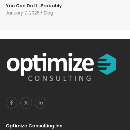
You Can Do It…Probably
January 7, 2026
Blog
Optimize Consulting Inc.