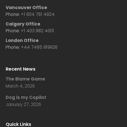
Vancouver Office
Phone:
+1 604 761 4924
Calgary Office
Phone:
+1 403 982 4001
London Office
Phone:
+44 7495 919926
Recent News
The Blame Game
March 4, 2026
Dog is my Copilot
January 27, 2026
Quick Links