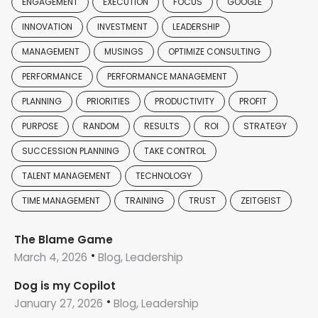
ENGAGEMENT
EXECUTION
FOCUS
GOOGLE
INNOVATION
INVESTMENT
LEADERSHIP
MANAGEMENT
MUSINGS
OPTIMIZE CONSULTING
PERFORMANCE
PERFORMANCE MANAGEMENT
PLANNING
PRIORITIES
PRODUCTIVITY
PROFIT
PURPOSE
RANDOM
RESULTS
ROI
STRATEGY
SUCCESSION PLANNING
TAKE CONTROL
TALENT MANAGEMENT
TECHNOLOGY
TIME MANAGEMENT
TRAINING
TRUST
ZEITGEIST
The Blame Game
March 4, 2026
Blog, Leadership
Dog is my Copilot
January 27, 2026
Blog, Leadership