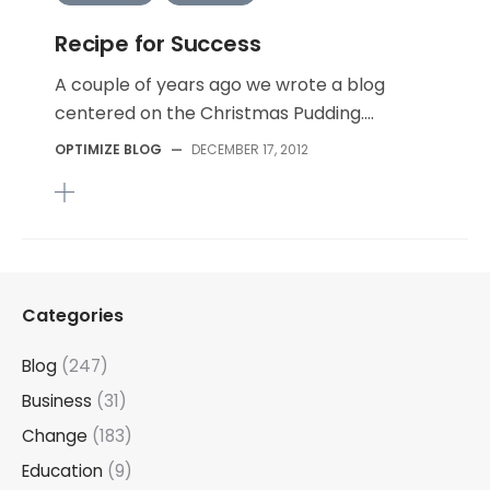
Recipe for Success
A couple of years ago we wrote a blog
centered on the Christmas Pudding....
OPTIMIZE BLOG
—
DECEMBER 17, 2012
Categories
Blog
(247)
Business
(31)
Change
(183)
Education
(9)