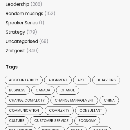
Leadership
(286)
Random musings
(152)
Speaker Series
(1)
Strategy
(179)
Uncategorised
(68)
Zeitgeist
(340)
Tags
ACCOUNTABILITY
ALIGNMENT
APPLE
BEHAVIORS
BUSINESS
CANADA
CHANGE
CHANGE COMPLEXITY
CHANGE MANAGEMENT
CHINA
COMMUNICATION
COMPLEXITY
CONSULTANT
CULTURE
CUSTOMER SERVICE
ECONOMY