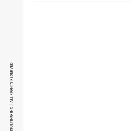
© OPTIMIZE CONSULTING INC. | ALL RIGHTS RESERVED