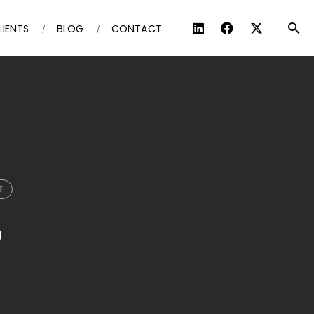
LIENTS
BLOG
CONTACT
T
p