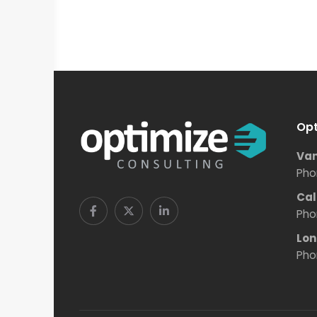
Opt
Van
Pho
Cal
Pho
Lon
Pho