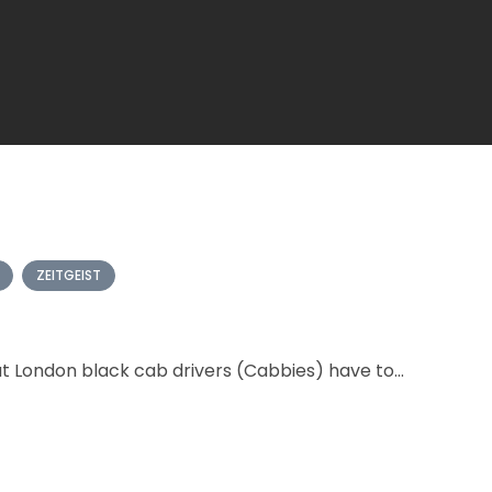
ZEITGEIST
t London black cab drivers (Cabbies) have to...