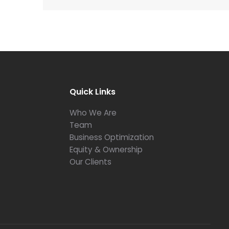
Quick Links
Who We Are
Team
Business Optimization
Equity & Ownership
Our Clients