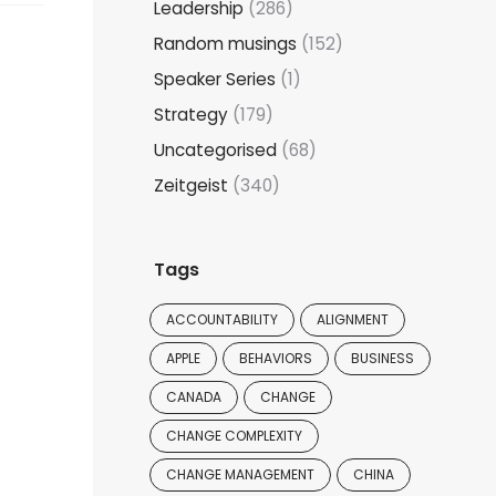
Leadership
(286)
Random musings
(152)
Speaker Series
(1)
Strategy
(179)
Uncategorised
(68)
Zeitgeist
(340)
Tags
ACCOUNTABILITY
ALIGNMENT
APPLE
BEHAVIORS
BUSINESS
CANADA
CHANGE
CHANGE COMPLEXITY
CHANGE MANAGEMENT
CHINA