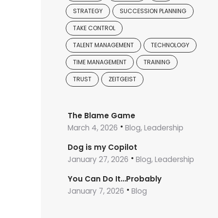
STRATEGY
SUCCESSION PLANNING
TAKE CONTROL
TALENT MANAGEMENT
TECHNOLOGY
TIME MANAGEMENT
TRAINING
TRUST
ZEITGEIST
The Blame Game
March 4, 2026
Blog, Leadership
Dog is my Copilot
January 27, 2026
Blog, Leadership
You Can Do It…Probably
January 7, 2026
Blog