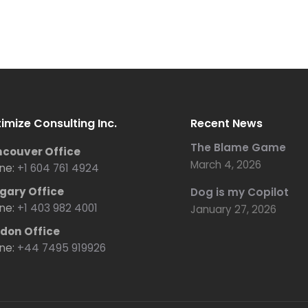
imize Consulting Inc.
Recent News
The Blame Game
couver Office
March 4, 2026
ne:
+1 604 761 4924
gary Office
Dog is my Copilot
ne:
+1 403 982 4001
January 27, 2026
don Office
ne:
+44 7495 919926