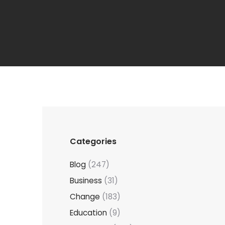
Categories
Blog
(247)
Business
(31)
Change
(183)
Education
(9)