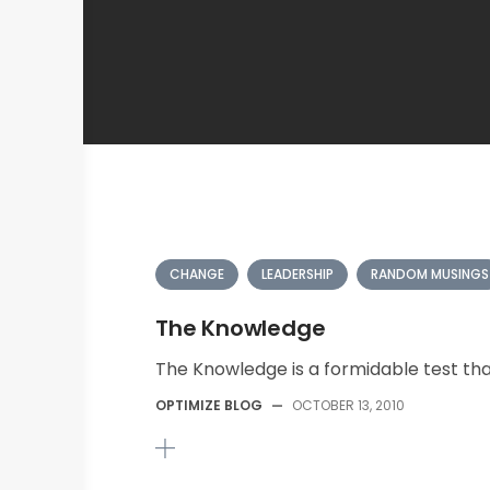
CHANGE
LEADERSHIP
RANDOM MUSINGS
The Knowledge
The Knowledge is a formidable test tha
OPTIMIZE BLOG
—
OCTOBER 13, 2010