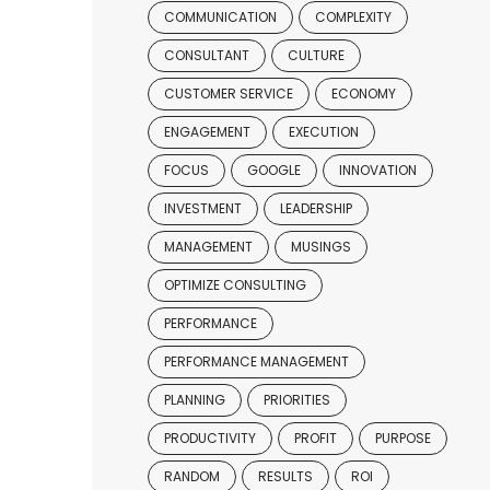
COMMUNICATION
COMPLEXITY
CONSULTANT
CULTURE
CUSTOMER SERVICE
ECONOMY
ENGAGEMENT
EXECUTION
FOCUS
GOOGLE
INNOVATION
INVESTMENT
LEADERSHIP
MANAGEMENT
MUSINGS
OPTIMIZE CONSULTING
PERFORMANCE
PERFORMANCE MANAGEMENT
PLANNING
PRIORITIES
PRODUCTIVITY
PROFIT
PURPOSE
RANDOM
RESULTS
ROI