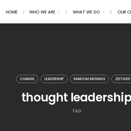
HOME
WHO WE ARE
WHAT WE DO
OUR C
CHANGE
LEADERSHIP
RANDOM MUSINGS
ZEITGEIS
thought leadershi
TAG