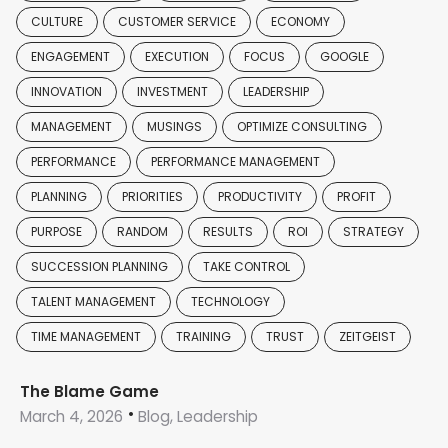
CULTURE
CUSTOMER SERVICE
ECONOMY
ENGAGEMENT
EXECUTION
FOCUS
GOOGLE
INNOVATION
INVESTMENT
LEADERSHIP
MANAGEMENT
MUSINGS
OPTIMIZE CONSULTING
PERFORMANCE
PERFORMANCE MANAGEMENT
PLANNING
PRIORITIES
PRODUCTIVITY
PROFIT
PURPOSE
RANDOM
RESULTS
ROI
STRATEGY
SUCCESSION PLANNING
TAKE CONTROL
TALENT MANAGEMENT
TECHNOLOGY
TIME MANAGEMENT
TRAINING
TRUST
ZEITGEIST
The Blame Game
March 4, 2026
Blog, Leadership