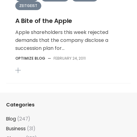
ZEITGEIST
A Bite of the Apple
Apple shareholders this week rejected
demands that the company disclose a
succession plan for...
OPTIMIZE BLOG
—
FEBRUARY 24, 2011
Categories
Blog
(247)
Business
(31)