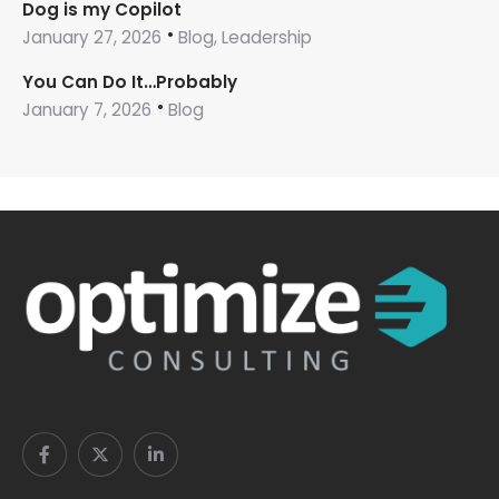
Dog is my Copilot
January 27, 2026
Blog, Leadership
You Can Do It…Probably
January 7, 2026
Blog