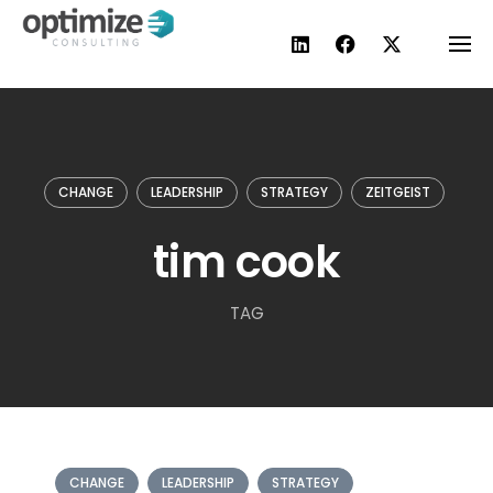
Skip
to
content
CHANGE
LEADERSHIP
STRATEGY
ZEITGEIST
tim cook
TAG
CHANGE
LEADERSHIP
STRATEGY