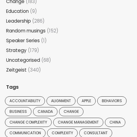
Change
(183)
Education
(9)
Leadership
(286)
Random musings
(152)
Speaker Series
(1)
Strategy
(179)
Uncategorised
(68)
Zeitgeist
(340)
Tags
ACCOUNTABILITY
ALIGNMENT
APPLE
BEHAVIORS
BUSINESS
CANADA
CHANGE
CHANGE COMPLEXITY
CHANGE MANAGEMENT
CHINA
COMMUNICATION
COMPLEXITY
CONSULTANT