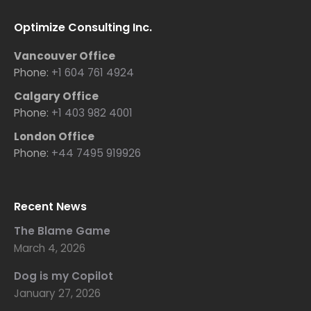
Optimize Consulting Inc.
Vancouver Office
Phone:
+1 604 761 4924
Calgary Office
Phone:
+1 403 982 4001
London Office
Phone:
+44 7495 919926
Recent News
The Blame Game
March 4, 2026
Dog is my Copilot
January 27, 2026