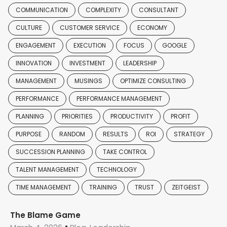
COMMUNICATION
COMPLEXITY
CONSULTANT
CULTURE
CUSTOMER SERVICE
ECONOMY
ENGAGEMENT
EXECUTION
FOCUS
GOOGLE
INNOVATION
INVESTMENT
LEADERSHIP
MANAGEMENT
MUSINGS
OPTIMIZE CONSULTING
PERFORMANCE
PERFORMANCE MANAGEMENT
PLANNING
PRIORITIES
PRODUCTIVITY
PROFIT
PURPOSE
RANDOM
RESULTS
ROI
STRATEGY
SUCCESSION PLANNING
TAKE CONTROL
TALENT MANAGEMENT
TECHNOLOGY
TIME MANAGEMENT
TRAINING
TRUST
ZEITGEIST
The Blame Game