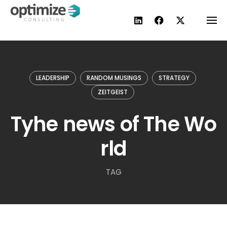
Skip
to
content
LEADERSHIP
RANDOM MUSINGS
STRATEGY
ZEITGEIST
Tyhe news of The Wo
rld
TAG