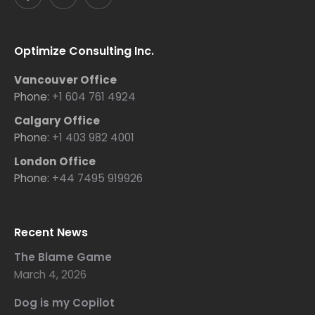
Optimize Consulting Inc.
Vancouver Office
Phone:
+1 604 761 4924
Calgary Office
Phone:
+1 403 982 4001
London Office
Phone:
+44 7495 919926
Recent News
The Blame Game
March 4, 2026
Dog is my Copilot