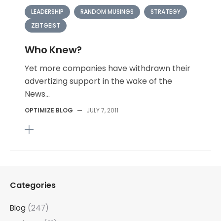
LEADERSHIP
RANDOM MUSINGS
STRATEGY
ZEITGEIST
Who Knew?
Yet more companies have withdrawn their
advertizing support in the wake of the
News...
OPTIMIZE BLOG
—
JULY 7, 2011
Categories
Blog
(247)