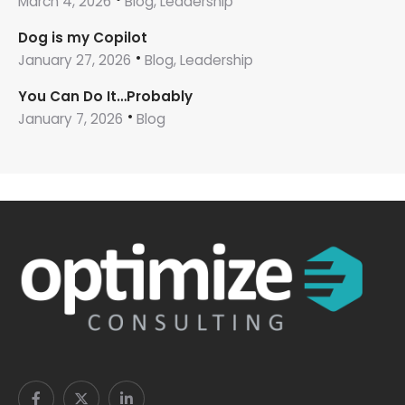
March 4, 2026
Blog, Leadership
Dog is my Copilot
January 27, 2026
Blog, Leadership
You Can Do It…Probably
January 7, 2026
Blog