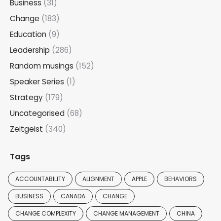
Business
(31)
Change
(183)
Education
(9)
Leadership
(286)
Random musings
(152)
Speaker Series
(1)
Strategy
(179)
Uncategorised
(68)
Zeitgeist
(340)
Tags
ACCOUNTABILITY
ALIGNMENT
APPLE
BEHAVIORS
BUSINESS
CANADA
CHANGE
CHANGE COMPLEXITY
CHANGE MANAGEMENT
CHINA