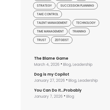
STRATEGY
SUCCESSION PLANNING
TAKE CONTROL
TALENT MANAGEMENT
TECHNOLOGY
TIME MANAGEMENT
TRAINING
TRUST
ZEITGEIST
The Blame Game
March 4, 2026
Blog, Leadership
Dog is my Copilot
January 27, 2026
Blog, Leadership
You Can Do It…Probably
January 7, 2026
Blog