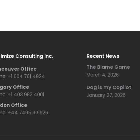
imize Consulting Inc.
Recent News
The Blame Game
couver Office
March 4, 2026
ne:
+1 604 761 4924
gary Office
Dog is my Copilot
ne:
+1 403 982 4001
January 27, 2026
don Office
ne:
+44 7495 919926