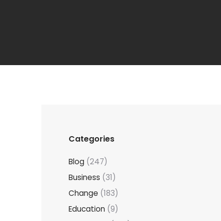
Categories
Blog
(247)
Business
(31)
Change
(183)
Education
(9)