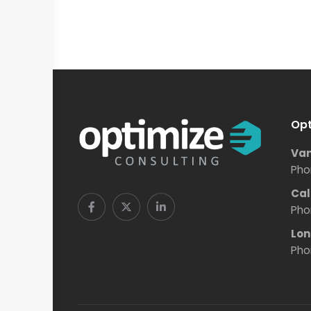
Opt
Van
Pho
Cal
Pho
Lon
Pho