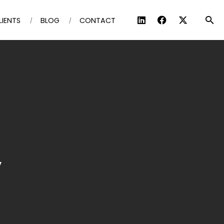
LIENTS
BLOG
CONTACT
y