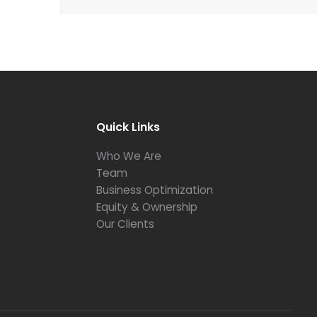
Quick Links
Who We Are
Team
Business Optimization
Equity & Ownership
Our Clients