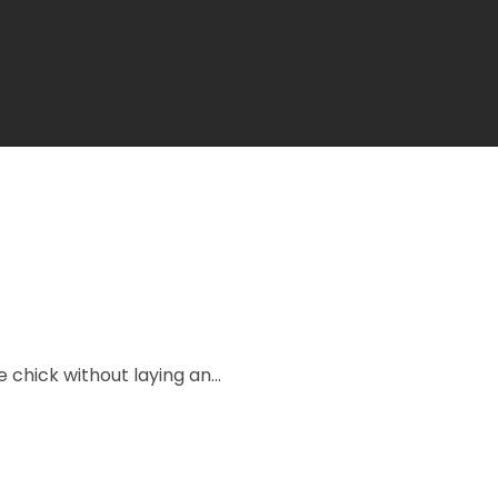
e chick without laying an...