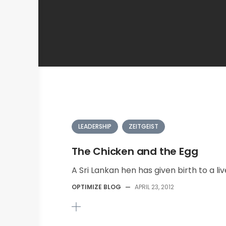
LEADERSHIP
ZEITGEIST
The Chicken and the Egg
A Sri Lankan hen has given birth to a liv
OPTIMIZE BLOG
—
APRIL 23, 2012