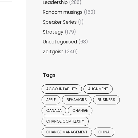
Leadership
(286)
Random musings
(152)
Speaker Series
(1)
Strategy
(179)
Uncategorised
(68)
Zeitgeist
(340)
Tags
ACCOUNTABILITY
ALIGNMENT
APPLE
BEHAVIORS
BUSINESS
CANADA
CHANGE
CHANGE COMPLEXITY
CHANGE MANAGEMENT
CHINA