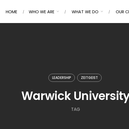
HOME
WHO WE ARE
WHAT WE DO
OUR C
LEADERSHIP
ZEITGEIST
Warwick Universit
TAG