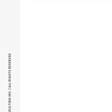
© OPTIMIZE CONSULTING INC. | ALL RIGHTS RESERVED