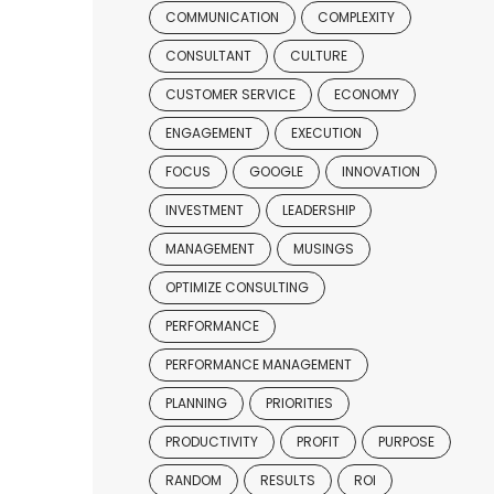
COMMUNICATION
COMPLEXITY
CONSULTANT
CULTURE
CUSTOMER SERVICE
ECONOMY
ENGAGEMENT
EXECUTION
FOCUS
GOOGLE
INNOVATION
INVESTMENT
LEADERSHIP
MANAGEMENT
MUSINGS
OPTIMIZE CONSULTING
PERFORMANCE
PERFORMANCE MANAGEMENT
PLANNING
PRIORITIES
PRODUCTIVITY
PROFIT
PURPOSE
RANDOM
RESULTS
ROI