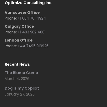
Optimize Consulting Inc.
Vancouver Office
Phone:
+1 604 761 4924
Calgary Office
Phone:
+1 403 982 4001
London Office
Phone:
+44 7495 919926
Recent News
The Blame Game
March 4, 2026
Dog is my Copilot
January 27, 2026