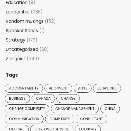
Education
(9)
Leadership
(286)
Random musings
(152)
Speaker Series
(1)
Strategy
(179)
Uncategorised
(68)
Zeitgeist
(340)
Tags
ACCOUNTABILITY
ALIGNMENT
APPLE
BEHAVIORS
BUSINESS
CANADA
CHANGE
CHANGE COMPLEXITY
CHANGE MANAGEMENT
CHINA
COMMUNICATION
COMPLEXITY
CONSULTANT
CULTURE
CUSTOMER SERVICE
ECONOMY