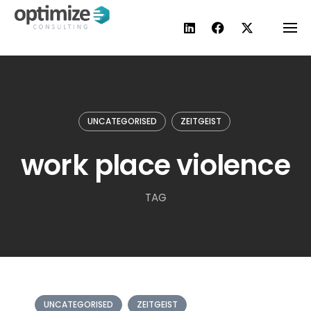
Skip
to
content
UNCATEGORISED
ZEITGEIST
work place violence
TAG
UNCATEGORISED
ZEITGEIST