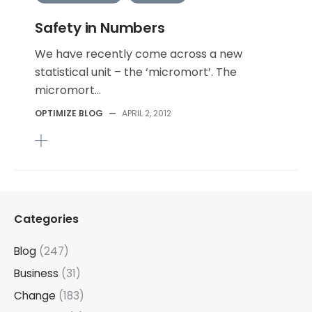
Safety in Numbers
We have recently come across a new
statistical unit – the ‘micromort’. The
micromort...
OPTIMIZE BLOG
—
APRIL 2, 2012
Categories
Blog
(247)
Business
(31)
Change
(183)