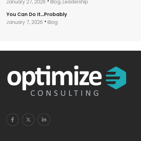
January 27, 2026
Blog, Leadership
You Can Do It…Probably
January 7, 2026
Blog