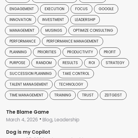
ENGAGEMENT
EXECUTION
FOCUS
GOOGLE
INNOVATION
INVESTMENT
LEADERSHIP
MANAGEMENT
MUSINGS
OPTIMIZE CONSULTING
PERFORMANCE
PERFORMANCE MANAGEMENT
PLANNING
PRIORITIES
PRODUCTIVITY
PROFIT
PURPOSE
RANDOM
RESULTS
ROI
STRATEGY
SUCCESSION PLANNING
TAKE CONTROL
TALENT MANAGEMENT
TECHNOLOGY
TIME MANAGEMENT
TRAINING
TRUST
ZEITGEIST
The Blame Game
March 4, 2026
Blog, Leadership
Dog is my Copilot