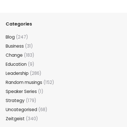
Categories
Blog
(247)
Business
(31)
Change
(183)
Education
(9)
Leadership
(286)
Random musings
(152)
Speaker Series
(1)
Strategy
(179)
Uncategorised
(68)
Zeitgeist
(340)