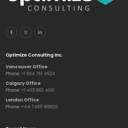
Optimize Consulting Inc.
Vancouver Office
Phone:
+1 604 761 4924
Calgary Office
Phone:
+1 403 982 4001
London Office
Phone:
+44 7495 919926