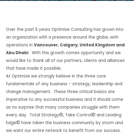
Over the past 5 years Optimize Consulting has grown into
an organization with a presence around the globe, with
operations in
Vancouver, Calgary, United Kingdom and
Abu Dhabi
.
With this growth comes opportunity and we
would like to thank all of our partners, clients and alliances
that have made it possible.
At Optimize we strongly believe in the three core
fundamentals of any business – strategy, leadership and
change management.
These three critical basics are
imperative to any successful business and it should come
as no surprise that many companies struggle with them
©
©
every day.
Total Strategy
, Take Control
and Leading
©
Edge
have taken the business community by storm and
we want our entire network to benefit from our success.