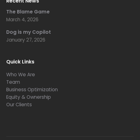
Recent News
The Blame Game
March 4, 2026
Dog is my Copilot
January 27, 2026
Quick Links
Who We Are
Team
Business Optimization
Equity & Ownership
Our Clients