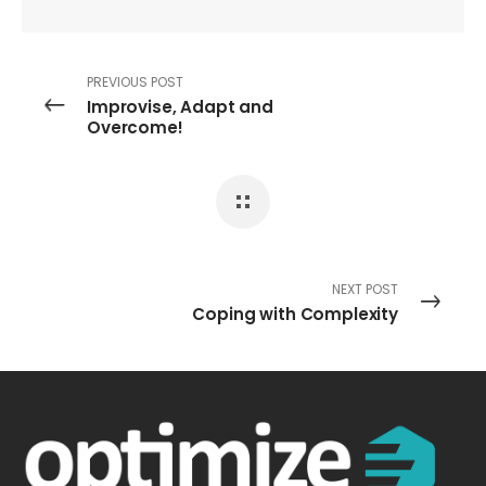
PREVIOUS POST
Improvise, Adapt and
Overcome!
NEXT POST
Coping with Complexity