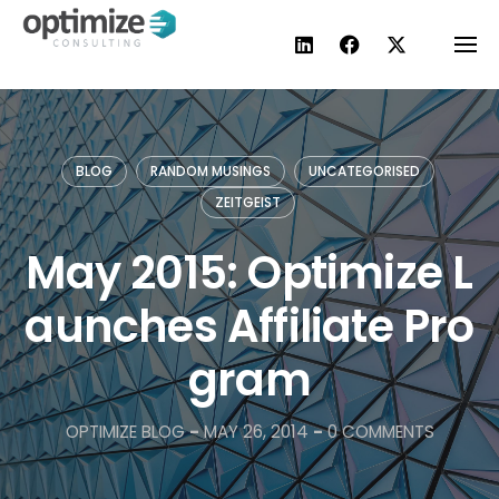
Skip
to
content
BLOG
RANDOM MUSINGS
UNCATEGORISED
ZEITGEIST
May 2015: Optimize L
aunches Affiliate Pro
gram
OPTIMIZE BLOG
-
MAY 26, 2014
-
0 COMMENTS