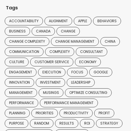
Tags
ACCOUNTABILITY
ALIGNMENT
APPLE
BEHAVIORS
BUSINESS
CANADA
CHANGE
CHANGE COMPLEXITY
CHANGE MANAGEMENT
CHINA
COMMUNICATION
COMPLEXITY
CONSULTANT
CULTURE
CUSTOMER SERVICE
ECONOMY
ENGAGEMENT
EXECUTION
FOCUS
GOOGLE
INNOVATION
INVESTMENT
LEADERSHIP
MANAGEMENT
MUSINGS
OPTIMIZE CONSULTING
PERFORMANCE
PERFORMANCE MANAGEMENT
PLANNING
PRIORITIES
PRODUCTIVITY
PROFIT
PURPOSE
RANDOM
RESULTS
ROI
STRATEGY