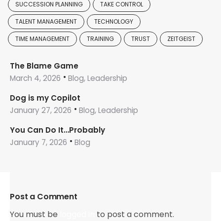
SUCCESSION PLANNING
TAKE CONTROL
TALENT MANAGEMENT
TECHNOLOGY
TIME MANAGEMENT
TRAINING
TRUST
ZEITGEIST
The Blame Game
March 4, 2026
Blog, Leadership
Dog is my Copilot
January 27, 2026
Blog, Leadership
You Can Do It…Probably
January 7, 2026
Blog
Post a Comment
You must be
logged in
to post a comment.