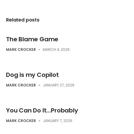
Related posts
The Blame Game
MARK CROCKER
-
MARCH 4, 2026
Dog is my Copilot
MARK CROCKER
-
JANUARY 27, 2026
You Can Do It…Probably
MARK CROCKER
-
JANUARY 7, 2026