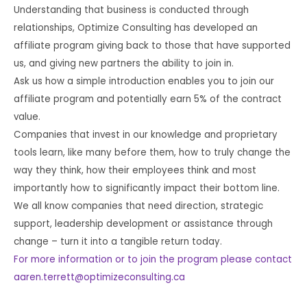
Understanding that business is conducted through
relationships, Optimize Consulting has developed an
affiliate program giving back to those that have supported
us, and giving new partners the ability to join in.
Ask us how a simple introduction enables you to join our
affiliate program and potentially earn 5% of the contract
value.
Companies that invest in our knowledge and proprietary
tools learn, like many before them, how to truly change the
way they think, how their employees think and most
importantly how to significantly impact their bottom line.
We all know companies that need direction, strategic
support, leadership development or assistance through
change – turn it into a tangible return today.
For more information or to join the program please contact
aaren.terrett@optimizeconsulting.ca