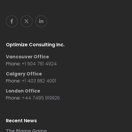
Optimize Consulting Inc.
Vancouver Office
Phone:
+1 604 761 4924
Calgary Office
Phone:
+1 403 982 4001
London Office
Phone:
+44 7495 919926
Recent News
The Blame Game