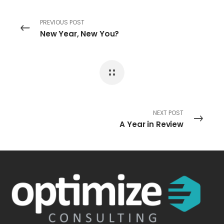
PREVIOUS POST
New Year, New You?
NEXT POST
A Year in Review