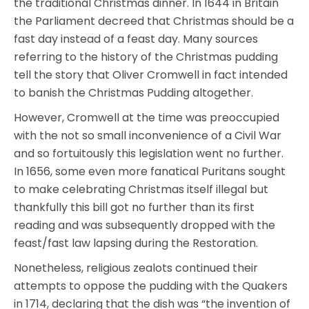
the traditional Christmas dinner. In 1644 in Britain
the Parliament decreed that Christmas should be a
fast day instead of a feast day. Many sources
referring to the history of the Christmas pudding
tell the story that Oliver Cromwell in fact intended
to banish the Christmas Pudding altogether.
However, Cromwell at the time was preoccupied
with the not so small inconvenience of a Civil War
and so fortuitously this legislation went no further.
In 1656, some even more fanatical Puritans sought
to make celebrating Christmas itself illegal but
thankfully this bill got no further than its first
reading and was subsequently dropped with the
feast/fast law lapsing during the Restoration.
Nonetheless, religious zealots continued their
attempts to oppose the pudding with the Quakers
in 1714, declaring that the dish was “the invention of