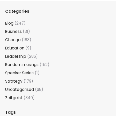
Categories
Blog
(247)
Business
(31)
Change
(183)
Education
(9)
Leadership
(286)
Random musings
(152)
Speaker Series
(1)
Strategy
(179)
Uncategorised
(68)
Zeitgeist
(340)
Tags