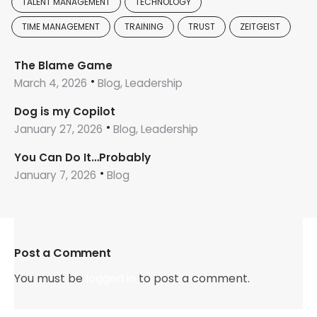
TALENT MANAGEMENT
TECHNOLOGY
TIME MANAGEMENT
TRAINING
TRUST
ZEITGEIST
The Blame Game
March 4, 2026
Blog, Leadership
Dog is my Copilot
January 27, 2026
Blog, Leadership
You Can Do It…Probably
January 7, 2026
Blog
Post a Comment
You must be
logged in
to post a comment.