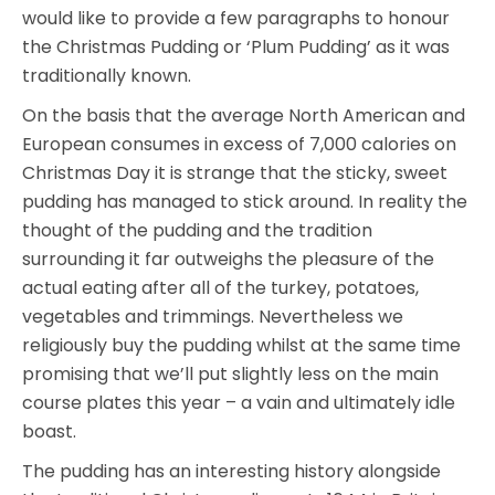
would like to provide a few paragraphs to honour
the Christmas Pudding or ‘Plum Pudding’ as it was
traditionally known.
On the basis that the average North American and
European consumes in excess of 7,000 calories on
Christmas Day it is strange that the sticky, sweet
pudding has managed to stick around. In reality the
thought of the pudding and the tradition
surrounding it far outweighs the pleasure of the
actual eating after all of the turkey, potatoes,
vegetables and trimmings. Nevertheless we
religiously buy the pudding whilst at the same time
promising that we’ll put slightly less on the main
course plates this year – a vain and ultimately idle
boast.
The pudding has an interesting history alongside