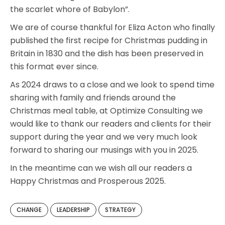
the scarlet whore of Babylon”.
We are of course thankful for Eliza Acton who finally
published the first recipe for Christmas pudding in
Britain in 1830 and the dish has been preserved in
this format ever since.
As 2024 draws to a close and we look to spend time
sharing with family and friends around the
Christmas meal table, at Optimize Consulting we
would like to thank our readers and clients for their
support during the year and we very much look
forward to sharing our musings with you in 2025.
In the meantime can we wish all our readers a
Happy Christmas and Prosperous 2025.
CHANGE
LEADERSHIP
STRATEGY