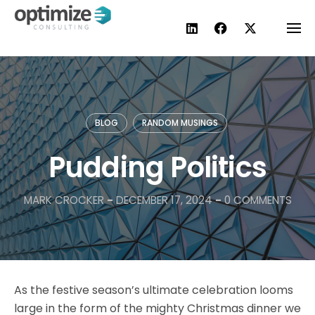
Skip
to
content
BLOG
RANDOM MUSINGS
Pudding Politics
MARK CROCKER
-
DECEMBER 17, 2024
-
0 COMMENTS
As the festive season’s ultimate celebration looms
large in the form of the mighty Christmas dinner we