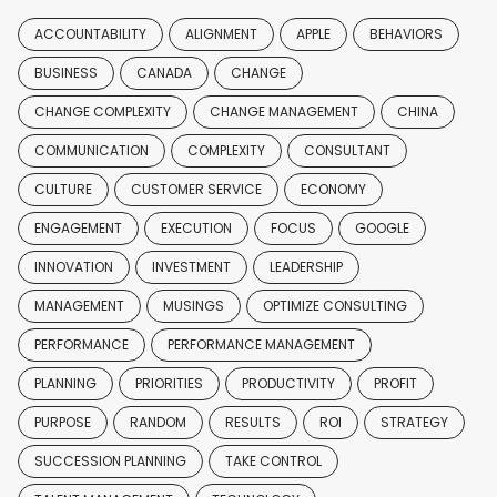
ACCOUNTABILITY
ALIGNMENT
APPLE
BEHAVIORS
BUSINESS
CANADA
CHANGE
CHANGE COMPLEXITY
CHANGE MANAGEMENT
CHINA
COMMUNICATION
COMPLEXITY
CONSULTANT
CULTURE
CUSTOMER SERVICE
ECONOMY
ENGAGEMENT
EXECUTION
FOCUS
GOOGLE
INNOVATION
INVESTMENT
LEADERSHIP
MANAGEMENT
MUSINGS
OPTIMIZE CONSULTING
PERFORMANCE
PERFORMANCE MANAGEMENT
PLANNING
PRIORITIES
PRODUCTIVITY
PROFIT
PURPOSE
RANDOM
RESULTS
ROI
STRATEGY
SUCCESSION PLANNING
TAKE CONTROL