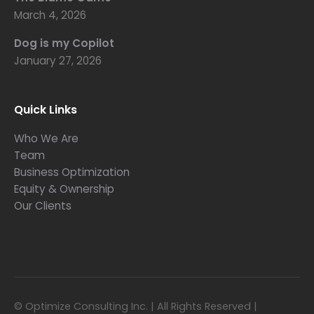
March 4, 2026
Dog is my Copilot
January 27, 2026
Quick Links
Who We Are
Team
Business Optimization
Equity & Ownership
Our Clients
© Optimize Consulting Inc. | All Rights Reserved |