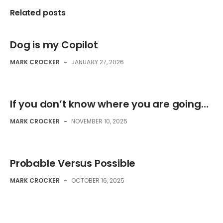
Related posts
Dog is my Copilot
MARK CROCKER
-
JANUARY 27, 2026
If you don’t know where you are going…
MARK CROCKER
-
NOVEMBER 10, 2025
Probable Versus Possible
MARK CROCKER
-
OCTOBER 16, 2025