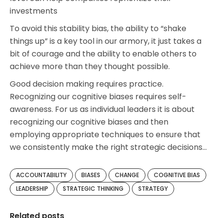
investments
To avoid this stability bias, the ability to “shake
things up” is a key tool in our armory, it just takes a
bit of courage and the ability to enable others to
achieve more than they thought possible.
Good decision making requires practice.
Recognizing our cognitive biases requires self-
awareness. For us as individual leaders it is about
recognizing our cognitive biases and then
employing appropriate techniques to ensure that
we consistently make the right strategic decisions…
ACCOUNTABILITY
BIASES
CHANGE
COGNITIVE BIAS
LEADERSHIP
STRATEGIC THINKING
STRATEGY
Related posts