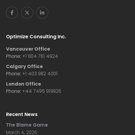
Optimize Consulting Inc.
Vancouver Office
Phone:
+1 604 761 4924
Calgary Office
Phone:
+1 403 982 4001
London Office
Phone:
+44 7495 919926
Recent News
The Blame Game
March 4, 2026