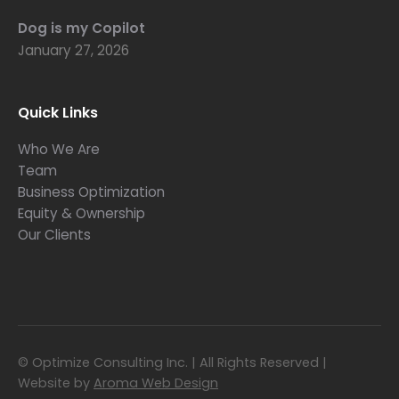
Dog is my Copilot
January 27, 2026
Quick Links
Who We Are
Team
Business Optimization
Equity & Ownership
Our Clients
© Optimize Consulting Inc. | All Rights Reserved |
Website by
Aroma Web Design