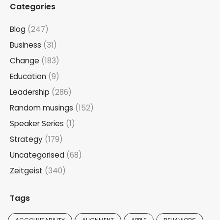
Categories
Blog
(247)
Business
(31)
Change
(183)
Education
(9)
Leadership
(286)
Random musings
(152)
Speaker Series
(1)
Strategy
(179)
Uncategorised
(68)
Zeitgeist
(340)
Tags