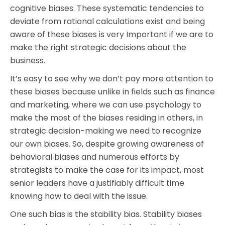
cognitive biases. These systematic tendencies to
deviate from rational calculations exist and being
aware of these biases is very Important if we are to
make the right strategic decisions about the
business.
It’s easy to see why we don’t pay more attention to
these biases because unlike in fields such as finance
and marketing, where we can use psychology to
make the most of the biases residing in others, in
strategic decision-making we need to recognize
our own biases. So, despite growing awareness of
behavioral biases and numerous efforts by
strategists to make the case for its impact, most
senior leaders have a justifiably difficult time
knowing how to deal with the issue.
One such bias is the stability bias. Stability biases