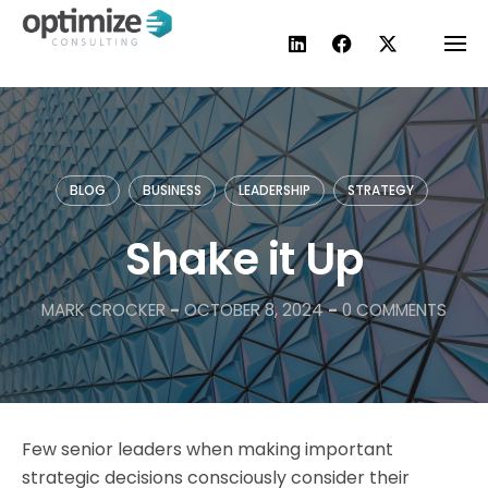
Skip
to
content
BLOG
BUSINESS
LEADERSHIP
STRATEGY
Shake it Up
MARK CROCKER
-
OCTOBER 8, 2024
-
0 COMMENTS
Few senior leaders when making important
strategic decisions consciously consider their