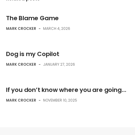
The Blame Game
MARK CROCKER
-
MARCH 4, 2026
Dog is my Copilot
MARK CROCKER
-
JANUARY 27, 2026
If you don’t know where you are going…
MARK CROCKER
-
NOVEMBER 10, 2025