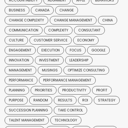
ACCOUNTABILITY
ALIGNMENT
APPLE
BEHAVIORS
BUSINESS
CANADA
CHANGE
CHANGE COMPLEXITY
CHANGE MANAGEMENT
CHINA
COMMUNICATION
COMPLEXITY
CONSULTANT
CULTURE
CUSTOMER SERVICE
ECONOMY
ENGAGEMENT
EXECUTION
FOCUS
GOOGLE
INNOVATION
INVESTMENT
LEADERSHIP
MANAGEMENT
MUSINGS
OPTIMIZE CONSULTING
PERFORMANCE
PERFORMANCE MANAGEMENT
PLANNING
PRIORITIES
PRODUCTIVITY
PROFIT
PURPOSE
RANDOM
RESULTS
ROI
STRATEGY
SUCCESSION PLANNING
TAKE CONTROL
TALENT MANAGEMENT
TECHNOLOGY