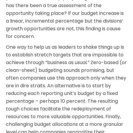
has there been a true assessment of the
opportunity taking place? If our budget increase is
a linear, incremental percentage but the divisions’
growth opportunities are not, this finding is cause
for concern.
One way to help us as leaders to shake things up is
to establish stretch targets that are impossible to
achieve through “business as usual.” Zero-based (or
clean-sheet) budgeting sounds promising, but
often companies use this approach only when they
are in dire straits. An alternative is to start by
reducing each reporting unit’s budget by a fixed
percentage – perhaps 10 percent. The resulting
tough choices facilitate the redeployment of
resources to more valuable opportunities. Finally,
challenging budget allocations at a more granular
level can help companies reprioritize their