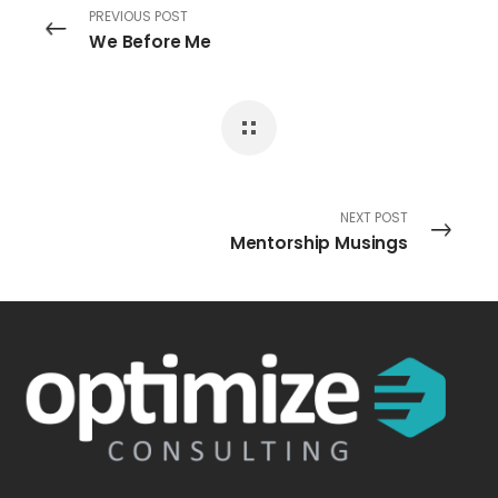
PREVIOUS POST
We Before Me
NEXT POST
Mentorship Musings