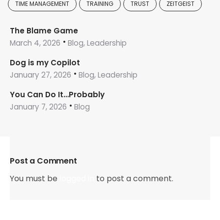
TIME MANAGEMENT
TRAINING
TRUST
ZEITGEIST
The Blame Game
March 4, 2026
Blog, Leadership
Dog is my Copilot
January 27, 2026
Blog, Leadership
You Can Do It…Probably
January 7, 2026
Blog
Post a Comment
You must be
logged in
to post a comment.