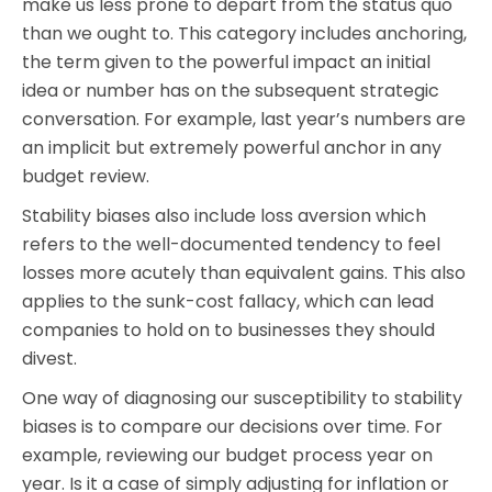
make us less prone to depart from the status quo
than we ought to. This category includes anchoring,
the term given to the powerful impact an initial
idea or number has on the subsequent strategic
conversation. For example, last year’s numbers are
an implicit but extremely powerful anchor in any
budget review.
Stability biases also include loss aversion which
refers to the well-documented tendency to feel
losses more acutely than equivalent gains. This also
applies to the sunk-cost fallacy, which can lead
companies to hold on to businesses they should
divest.
One way of diagnosing our susceptibility to stability
biases is to compare our decisions over time. For
example, reviewing our budget process year on
year. Is it a case of simply adjusting for inflation or