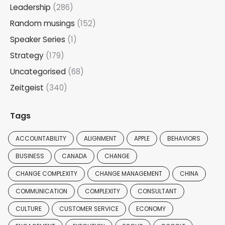
Leadership
(286)
Random musings
(152)
Speaker Series
(1)
Strategy
(179)
Uncategorised
(68)
Zeitgeist
(340)
Tags
ACCOUNTABILITY
ALIGNMENT
APPLE
BEHAVIORS
BUSINESS
CANADA
CHANGE
CHANGE COMPLEXITY
CHANGE MANAGEMENT
CHINA
COMMUNICATION
COMPLEXITY
CONSULTANT
CULTURE
CUSTOMER SERVICE
ECONOMY