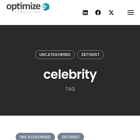
Skip
to
content
UNCATEGORISED
ZEITGEIST
celebrity
TAG
UNCATEGORISED
ZEITGEIST