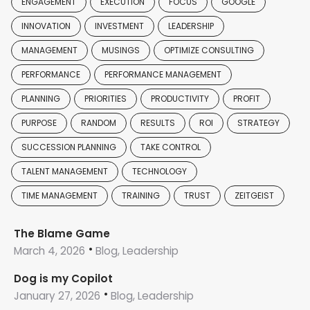
ENGAGEMENT
EXECUTION
FOCUS
GOOGLE
INNOVATION
INVESTMENT
LEADERSHIP
MANAGEMENT
MUSINGS
OPTIMIZE CONSULTING
PERFORMANCE
PERFORMANCE MANAGEMENT
PLANNING
PRIORITIES
PRODUCTIVITY
PROFIT
PURPOSE
RANDOM
RESULTS
ROI
STRATEGY
SUCCESSION PLANNING
TAKE CONTROL
TALENT MANAGEMENT
TECHNOLOGY
TIME MANAGEMENT
TRAINING
TRUST
ZEITGEIST
The Blame Game
March 4, 2026
Blog, Leadership
Dog is my Copilot
January 27, 2026
Blog, Leadership