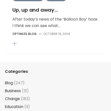
Up, up and away...
After today’s news of the ‘Balloon Boy’ hoax
I think we can see what...
OPTIMIZE BLOG
—
OCTOBER 19, 2009
Categories
Blog
(247)
Business
(31)
Change
(183)
Education
(9)