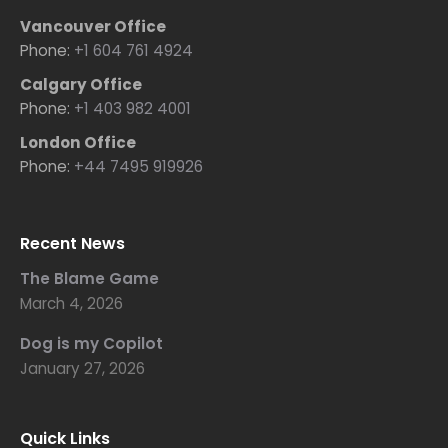
Vancouver Office
Phone:
+1 604 761 4924
Calgary Office
Phone:
+1 403 982 4001
London Office
Phone:
+44 7495 919926
Recent News
The Blame Game
March 4, 2026
Dog is my Copilot
January 27, 2026
Quick Links