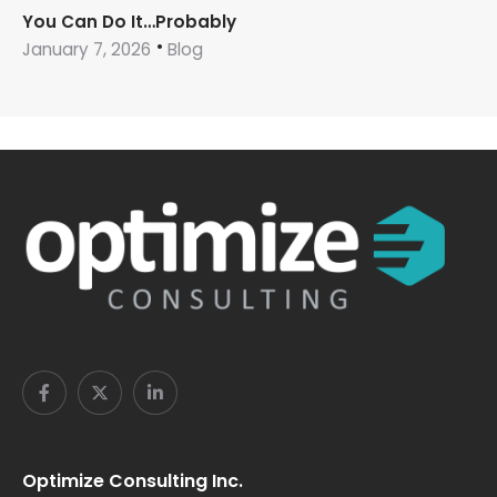
You Can Do It…Probably
January 7, 2026
Blog
Optimize Consulting Inc.