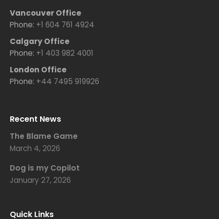
Vancouver Office
Phone:
+1 604 761 4924
Calgary Office
Phone:
+1 403 982 4001
London Office
Phone:
+44 7495 919926
Recent News
The Blame Game
March 4, 2026
Dog is my Copilot
January 27, 2026
Quick Links