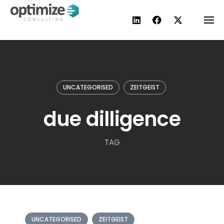
Skip
to
content
UNCATEGORISED
ZEITGEIST
due dilligence
TAG
UNCATEGORISED
ZEITGEIST