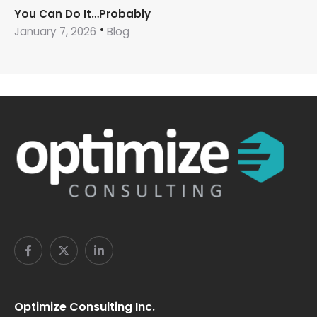
You Can Do It…Probably
January 7, 2026
Blog
Optimize Consulting Inc.