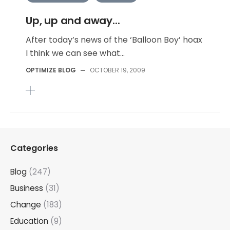
Up, up and away...
After today’s news of the ‘Balloon Boy’ hoax
I think we can see what...
OPTIMIZE BLOG
—
OCTOBER 19, 2009
Categories
Blog
(247)
Business
(31)
Change
(183)
Education
(9)