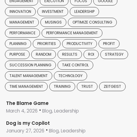
ENGAGEMENT
EXECUTION
FOCUS
GOOGLE
INNOVATION
INVESTMENT
LEADERSHIP
MANAGEMENT
MUSINGS
OPTIMIZE CONSULTING
PERFORMANCE
PERFORMANCE MANAGEMENT
PLANNING
PRIORITIES
PRODUCTIVITY
PROFIT
PURPOSE
RANDOM
RESULTS
ROI
STRATEGY
SUCCESSION PLANNING
TAKE CONTROL
TALENT MANAGEMENT
TECHNOLOGY
TIME MANAGEMENT
TRAINING
TRUST
ZEITGEIST
The Blame Game
March 4, 2026
Blog, Leadership
Dog is my Copilot
January 27, 2026
Blog, Leadership