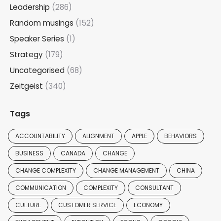
Leadership
(286)
Random musings
(152)
Speaker Series
(1)
Strategy
(179)
Uncategorised
(68)
Zeitgeist
(340)
Tags
ACCOUNTABILITY
ALIGNMENT
APPLE
BEHAVIORS
BUSINESS
CANADA
CHANGE
CHANGE COMPLEXITY
CHANGE MANAGEMENT
CHINA
COMMUNICATION
COMPLEXITY
CONSULTANT
CULTURE
CUSTOMER SERVICE
ECONOMY