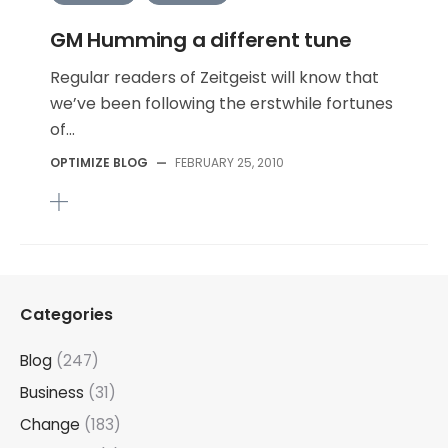
GM Humming a different tune
Regular readers of Zeitgeist will know that
we’ve been following the erstwhile fortunes
of...
OPTIMIZE BLOG
—
FEBRUARY 25, 2010
Categories
Blog
(247)
Business
(31)
Change
(183)