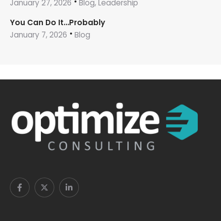
January 27, 2026
Blog, Leadership
You Can Do It…Probably
January 7, 2026
Blog