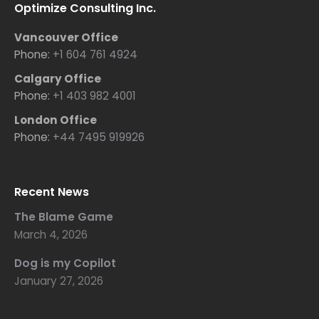
Optimize Consulting Inc.
Vancouver Office
Phone:
+1 604 761 4924
Calgary Office
Phone:
+1 403 982 4001
London Office
Phone:
+44 7495 919926
Recent News
The Blame Game
March 4, 2026
Dog is my Copilot
January 27, 2026