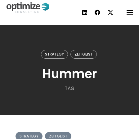
Skip
to
content
STRATEGY
ZEITGEIST
Hummer
TAG
STRATEGY
ZEITGEIST