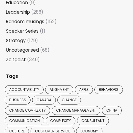
Education
(9)
Leadership
(286)
Random musings
(152)
Speaker Series
(1)
Strategy
(179)
Uncategorised
(68)
Zeitgeist
(340)
Tags
ACCOUNTABILITY
ALIGNMENT
APPLE
BEHAVIORS
BUSINESS
CANADA
CHANGE
CHANGE COMPLEXITY
CHANGE MANAGEMENT
CHINA
COMMUNICATION
COMPLEXITY
CONSULTANT
CULTURE
CUSTOMER SERVICE
ECONOMY