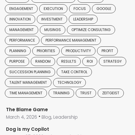
ENGAGEMENT
EXECUTION
FOCUS
GOOGLE
INNOVATION
INVESTMENT
LEADERSHIP
MANAGEMENT
MUSINGS
OPTIMIZE CONSULTING
PERFORMANCE
PERFORMANCE MANAGEMENT
PLANNING
PRIORITIES
PRODUCTIVITY
PROFIT
PURPOSE
RANDOM
RESULTS
ROI
STRATEGY
SUCCESSION PLANNING
TAKE CONTROL
TALENT MANAGEMENT
TECHNOLOGY
TIME MANAGEMENT
TRAINING
TRUST
ZEITGEIST
The Blame Game
March 4, 2026
Blog, Leadership
Dog is my Copilot