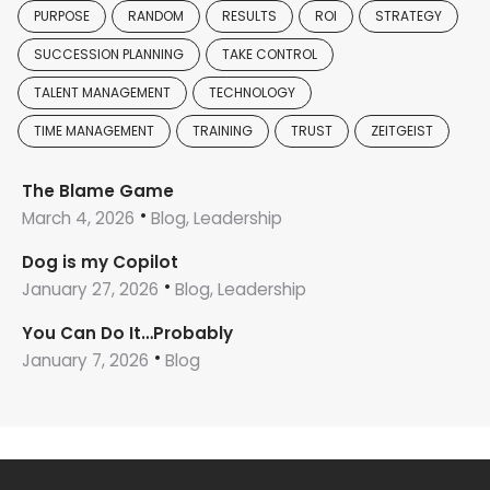
PURPOSE
RANDOM
RESULTS
ROI
STRATEGY
SUCCESSION PLANNING
TAKE CONTROL
TALENT MANAGEMENT
TECHNOLOGY
TIME MANAGEMENT
TRAINING
TRUST
ZEITGEIST
The Blame Game
March 4, 2026
Blog, Leadership
Dog is my Copilot
January 27, 2026
Blog, Leadership
You Can Do It…Probably
January 7, 2026
Blog