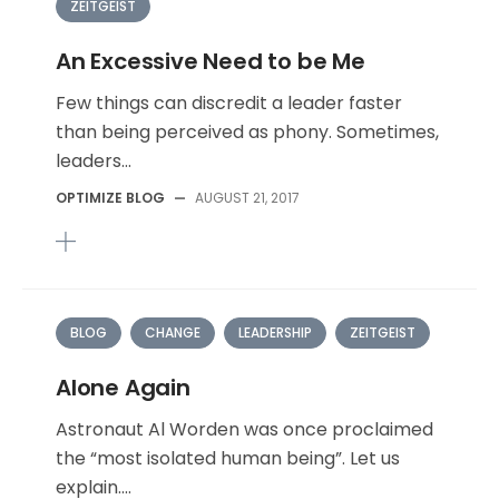
ZEITGEIST
An Excessive Need to be Me
Few things can discredit a leader faster
than being perceived as phony. Sometimes,
leaders...
OPTIMIZE BLOG
—
AUGUST 21, 2017
BLOG
CHANGE
LEADERSHIP
ZEITGEIST
Alone Again
Astronaut Al Worden was once proclaimed
the “most isolated human being”. Let us
explain....