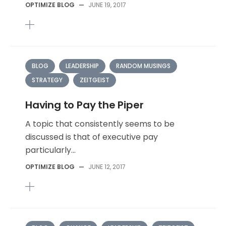
OPTIMIZE BLOG
—
JUNE 19, 2017
BLOG
LEADERSHIP
RANDOM MUSINGS
STRATEGY
ZEITGEIST
Having to Pay the Piper
A topic that consistently seems to be
discussed is that of executive pay
particularly...
OPTIMIZE BLOG
—
JUNE 12, 2017