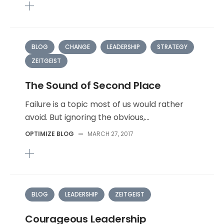
BLOG
CHANGE
LEADERSHIP
STRATEGY
ZEITGEIST
The Sound of Second Place
Failure is a topic most of us would rather
avoid. But ignoring the obvious,...
OPTIMIZE BLOG
—
MARCH 27, 2017
BLOG
LEADERSHIP
ZEITGEIST
Courageous Leadership