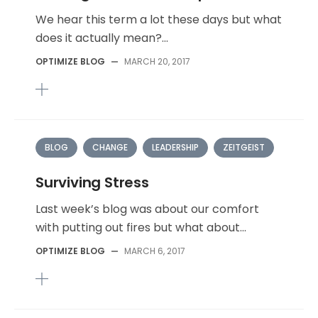
We hear this term a lot these days but what
does it actually mean?...
OPTIMIZE BLOG
—
MARCH 20, 2017
BLOG
CHANGE
LEADERSHIP
ZEITGEIST
Surviving Stress
Last week’s blog was about our comfort
with putting out fires but what about...
OPTIMIZE BLOG
—
MARCH 6, 2017