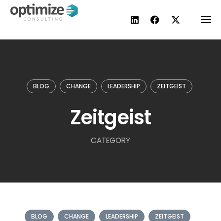
Skip
to
content
BLOG
CHANGE
LEADERSHIP
ZEITGEIST
Zeitgeist
CATEGORY
BLOG
CHANGE
LEADERSHIP
ZEITGEIST