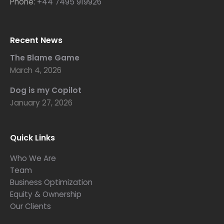
Phone:
+44 7495 919926
Recent News
The Blame Game
March 4, 2026
Dog is my Copilot
January 27, 2026
Quick Links
Who We Are
Team
Business Optimization
Equity & Ownership
Our Clients