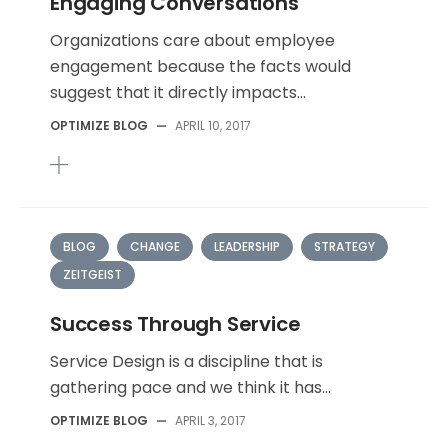
Engaging Conversations
Organizations care about employee
engagement because the facts would
suggest that it directly impacts...
OPTIMIZE BLOG
—
APRIL 10, 2017
BLOG
CHANGE
LEADERSHIP
STRATEGY
ZEITGEIST
Success Through Service
Service Design is a discipline that is
gathering pace and we think it has...
OPTIMIZE BLOG
—
APRIL 3, 2017