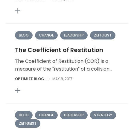
BLOG
CHANGE
LEADERSHIP
ZEITGEIST
The Coefficient of Restitution
The Coefficient of Restitution (COR) is a
measure of the "restitution" of a collision...
OPTIMIZE BLOG
—
MAY 8, 2017
BLOG
CHANGE
LEADERSHIP
STRATEGY
ZEITGEIST