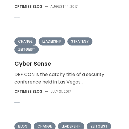
OPTIMIZE BLOG
—
AUGUST 14, 2017
CHANGE
LEADERSHIP
STRATEGY
ZEITGEIST
Cyber Sense
DEF CON is the catchy title of a security
conference held in Las Vegas...
OPTIMIZE BLOG
—
JULY 31, 2017
BLOG
CHANGE
LEADERSHIP
ZEITGEIST