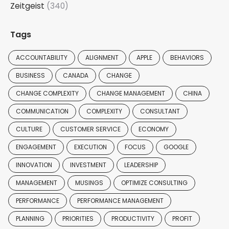
Zeitgeist
(340)
Tags
ACCOUNTABILITY
ALIGNMENT
APPLE
BEHAVIORS
BUSINESS
CANADA
CHANGE
CHANGE COMPLEXITY
CHANGE MANAGEMENT
CHINA
COMMUNICATION
COMPLEXITY
CONSULTANT
CULTURE
CUSTOMER SERVICE
ECONOMY
ENGAGEMENT
EXECUTION
FOCUS
GOOGLE
INNOVATION
INVESTMENT
LEADERSHIP
MANAGEMENT
MUSINGS
OPTIMIZE CONSULTING
PERFORMANCE
PERFORMANCE MANAGEMENT
PLANNING
PRIORITIES
PRODUCTIVITY
PROFIT