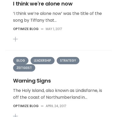
I think we're alone now
‘I think we’re alone now’ was the title of the
song by Tiffany that...
OPTIMIZE BLOG
—
MAY 1, 2017
BLOG
LEADERSHIP
STRATEGY
ZEITGEIST
Warning Signs
The Holy Island, also known as Lindisfarne, is
off the coast of Northumberland in...
OPTIMIZE BLOG
—
APRIL 24, 2017