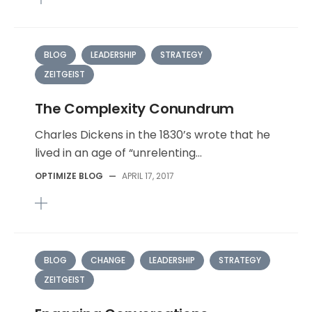
BLOG
LEADERSHIP
STRATEGY
ZEITGEIST
The Complexity Conundrum
Charles Dickens in the 1830’s wrote that he
lived in an age of “unrelenting...
OPTIMIZE BLOG
—
APRIL 17, 2017
BLOG
CHANGE
LEADERSHIP
STRATEGY
ZEITGEIST