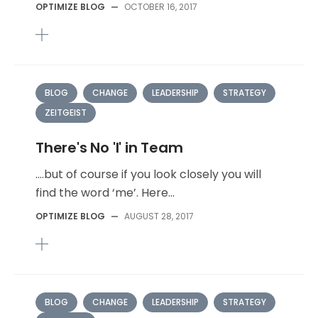
OPTIMIZE BLOG
—
OCTOBER 16, 2017
BLOG
CHANGE
LEADERSHIP
STRATEGY
ZEITGEIST
There's No 'I' in Team
….but of course if you look closely you will
find the word ‘me’. Here...
OPTIMIZE BLOG
—
AUGUST 28, 2017
BLOG
CHANGE
LEADERSHIP
STRATEGY