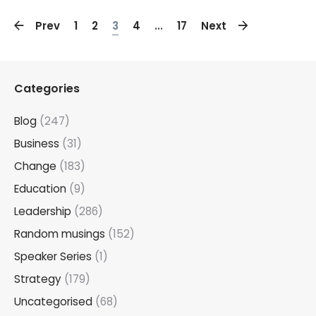
Prev
1
2
3
4
...
17
Next
Categories
Blog
(247)
Business
(31)
Change
(183)
Education
(9)
Leadership
(286)
Random musings
(152)
Speaker Series
(1)
Strategy
(179)
Uncategorised
(68)