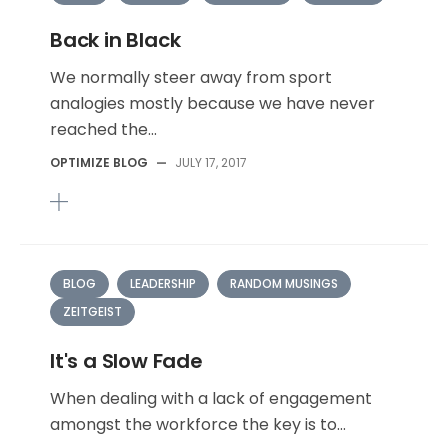
Back in Black
We normally steer away from sport
analogies mostly because we have never
reached the...
OPTIMIZE BLOG
—
JULY 17, 2017
BLOG
LEADERSHIP
RANDOM MUSINGS
ZEITGEIST
It's a Slow Fade
When dealing with a lack of engagement
amongst the workforce the key is to...