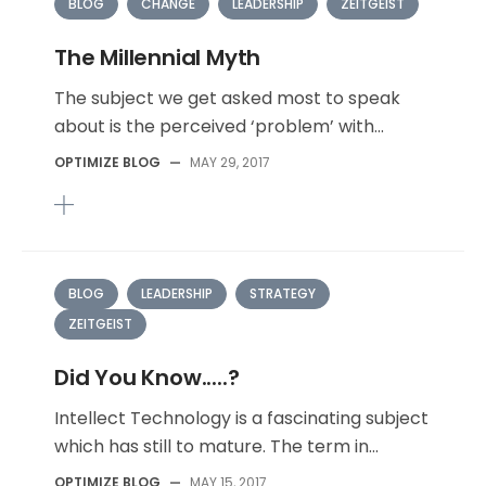
BLOG
CHANGE
LEADERSHIP
ZEITGEIST
The Millennial Myth
The subject we get asked most to speak
about is the perceived ‘problem’ with...
OPTIMIZE BLOG
—
MAY 29, 2017
BLOG
LEADERSHIP
STRATEGY
ZEITGEIST
Did You Know.....?
Intellect Technology is a fascinating subject
which has still to mature. The term in...
OPTIMIZE BLOG
—
MAY 15, 2017