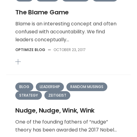
The Blame Game
Blame is an interesting concept and often
confused with accountability. We find
leaders conceptually...
OPTIMIZE BLOG
—
OCTOBER 23, 2017
BLOG
LEADERSHIP
RANDOM MUSINGS
STRATEGY
ZEITGEIST
Nudge, Nudge, Wink, Wink
One of the founding fathers of “nudge”
theory has been awarded the 2017 Nobel...