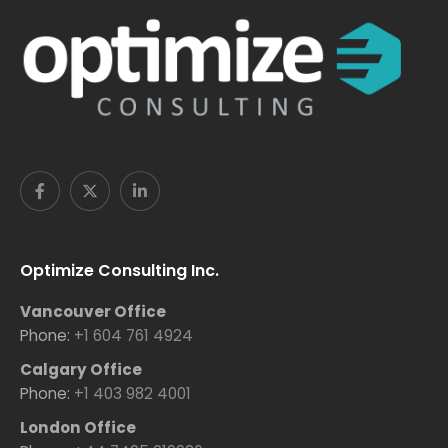
Optimize Consulting Inc.
Vancouver Office
Phone:
+1 604 761 4924
Calgary Office
Phone:
+1 403 982 4001
London Office